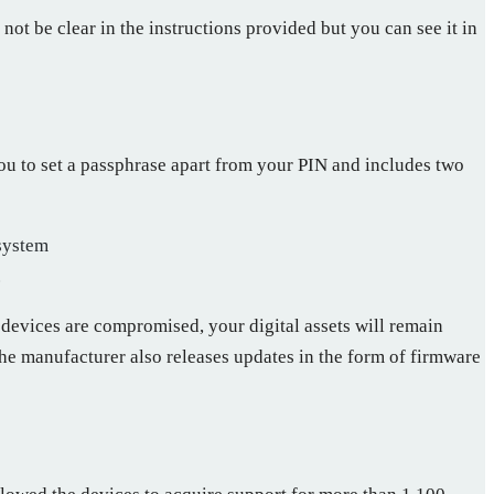
ot be clear in the instructions provided but you can see it in
ou to set a passphrase apart from your PIN and includes two
 system
.
 devices are compromised, your digital assets will remain
The manufacturer also releases updates in the form of firmware