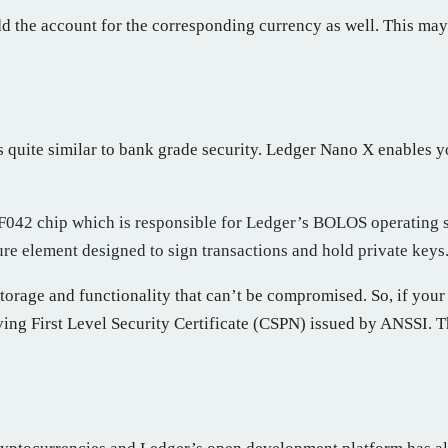
 the account for the corresponding currency as well. This may n
s quite similar to bank grade security. Ledger Nano X enables y
32F042 chip which is responsible for Ledger’s BOLOS operating
e element designed to sign transactions and hold private keys
torage and functionality that can’t be compromised. So, if your
iving First Level Security Certificate (CSPN) issued by ANSSI. 