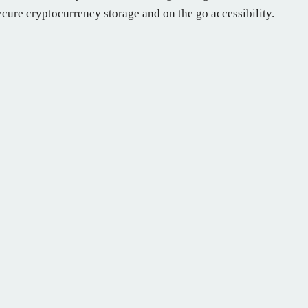
secure cryptocurrency storage and on the go accessibility.