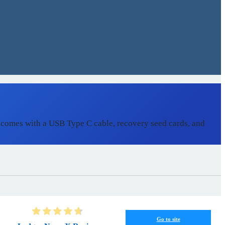
 comes with a USB Type C cable, recovery seed cards, and
Go to site