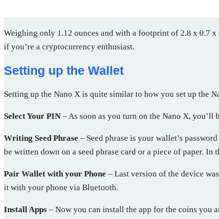
Weighing only 1.12 ounces and with a footprint of 2.8 x 0.7 x 
if you’re a cryptocurrency enthusiast.
Setting up the Wallet
Setting up the Nano X is quite similar to how you set up the N
Select Your PIN
– As soon as you turn on the Nano X, you’ll b
Writing Seed Phrase
– Seed phrase is your wallet’s password 
be written down on a seed phrase card or a piece of paper. In t
Pair Wallet with your Phone
– Last version of the device wa
it with your phone via Bluetooth.
Install Apps
– Now you can install the app for the coins you a