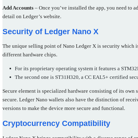
Add Accounts
– Once you’ve installed the app, you need to add
detail on Ledger’s website.
Security of Ledger Nano X
The unique selling point of Nano Ledger X is security which i
different hardware chips.
For its proprietary operating system it features a STM
The second one is ST31H320, a CC EAL5+ certified secur
Secure element is specialized hardware consisting of its own s
secure. Ledger Nano wallets also have the distinction of rece
versions to make the device more secure and functional.
Cryptocurrency Compatibility