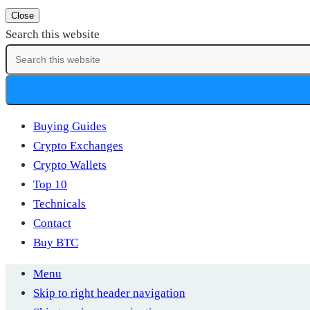
Close
Search this website
Buying Guides
Crypto Exchanges
Crypto Wallets
Top 10
Technicals
Contact
Buy BTC
Menu
Skip to right header navigation