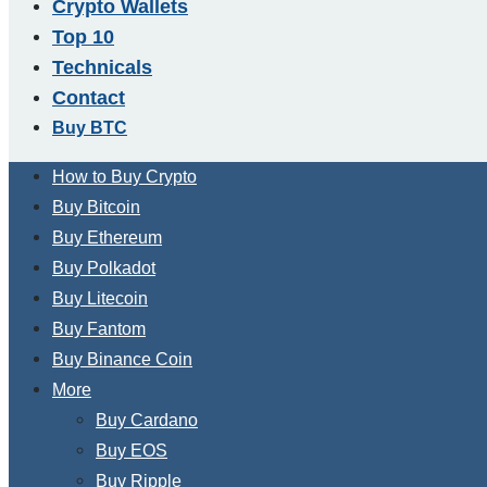
Crypto Wallets
Top 10
Technicals
Contact
Buy BTC
How to Buy Crypto
Buy Bitcoin
Buy Ethereum
Buy Polkadot
Buy Litecoin
Buy Fantom
Buy Binance Coin
More
Buy Cardano
Buy EOS
Buy Ripple