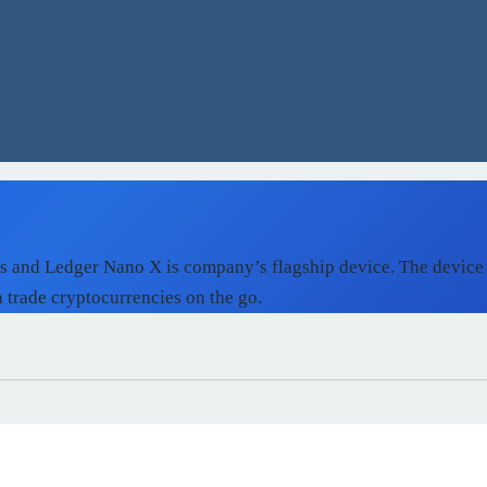
ts and Ledger Nano X is company’s flagship device. The device
n trade cryptocurrencies on the go.