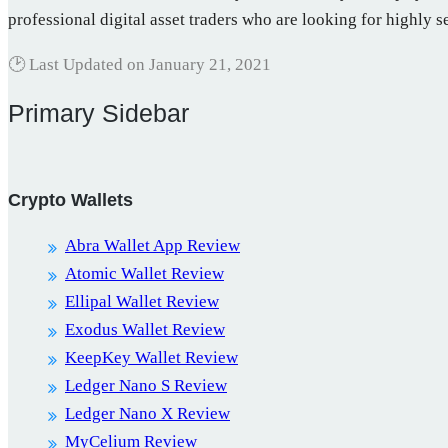
professional digital asset traders who are looking for highly 
🕑 Last Updated on
January 21, 2021
Primary Sidebar
Crypto Wallets
Abra Wallet App Review
Atomic Wallet Review
Ellipal Wallet Review
Exodus Wallet Review
KeepKey Wallet Review
Ledger Nano S Review
Ledger Nano X Review
MyCelium Review