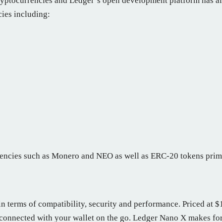
ryptocurrencies and Ledger’s open development platform has al
cies including:
rrencies such as Monero and NEO as well as ERC-20 tokens prim
 terms of compatibility, security and performance. Priced at $11
 connected with your wallet on the go. Ledger Nano X makes for