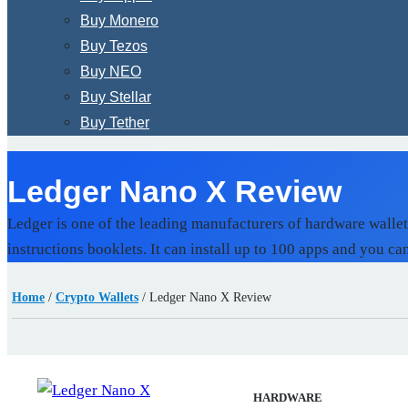
Buy Monero
Buy Tezos
Buy NEO
Buy Stellar
Buy Tether
Ledger Nano X Review
Ledger is one of the leading manufacturers of hardware walle
instructions booklets. It can install up to 100 apps and you ca
Home
/
Crypto Wallets
/
Ledger Nano X Review
HARDWARE