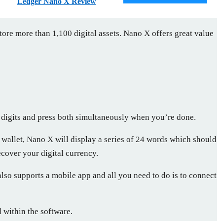
Ledger Nano X Review
tore more than 1,100 digital assets. Nano X offers great value
n digits and press both simultaneously when you’re done.
 wallet, Nano X will display a series of 24 words which should
ecover your digital currency.
so supports a mobile app and all you need to do is to connect
 within the software.