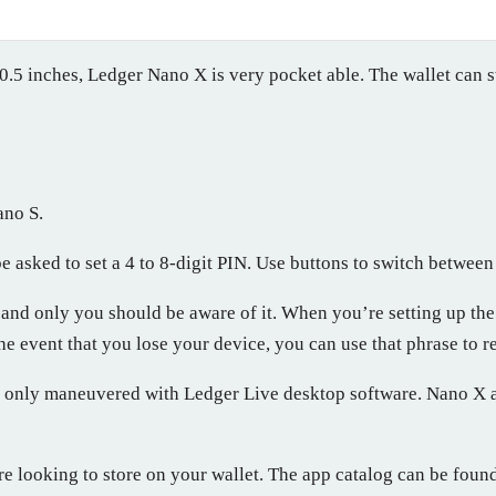
0.5 inches, Ledger Nano X is very pocket able. The wallet can s
ano S.
e asked to set a 4 to 8-digit PIN. Use buttons to switch betwee
and only you should be aware of it. When you’re setting up the
he event that you lose your device, you can use that phrase to r
s only maneuvered with Ledger Live desktop software. Nano X al
re looking to store on your wallet. The app catalog can be found