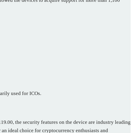
lowed the devices to acquire support for more than 1,100
arily used for ICOs.
9.00, the security features on the device are industry leading
 an ideal choice for cryptocurrency enthusiasts and