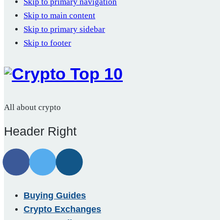
Skip to primary navigation
Skip to main content
Skip to primary sidebar
Skip to footer
All about crypto
Header Right
Buying Guides
Crypto Exchanges