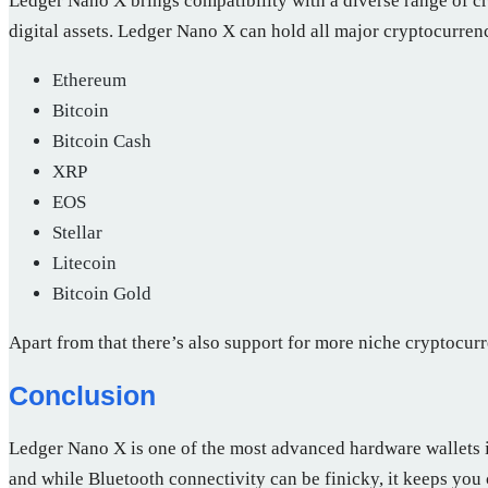
Ledger Nano X brings compatibility with a diverse range of c
digital assets. Ledger Nano X can hold all major cryptocurren
Ethereum
Bitcoin
Bitcoin Cash
XRP
EOS
Stellar
Litecoin
Bitcoin Gold
Apart from that there’s also support for more niche cryptocu
Conclusion
Ledger Nano X is one of the most advanced hardware wallets in
and while Bluetooth connectivity can be finicky, it keeps you