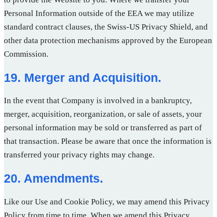
Personal Information outside of the EEA we may utilize
standard contract clauses, the Swiss-US Privacy Shield, and
other data protection mechanisms approved by the European
Commission.
19. Merger and Acquisition.
In the event that Company is involved in a bankruptcy,
merger, acquisition, reorganization, or sale of assets, your
personal information may be sold or transferred as part of
that transaction. Please be aware that once the information is
transferred your privacy rights may change.
20. Amendments.
Like our Use and Cookie Policy, we may amend this Privacy
Policy from time to time. When we amend this Privacy