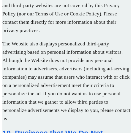
and third-party websites are not covered by this Privacy
Policy (nor our Terms of Use or Cookie Policy). Please
contact them directly for more information about their
privacy practices.
The Website also displays personalized third-party
advertising based on personal information about visitors.
Although the Website does not provide any personal
information to advertisers, advertisers (including ad-serving
companies) may assume that users who interact with or click
on a personalized advertisement meet their criteria to
personalize the ad. If you do not want us to use personal
information that we gather to allow third parties to
personalize advertisements we display to you, please contact
us.
10. Business that We Do Not