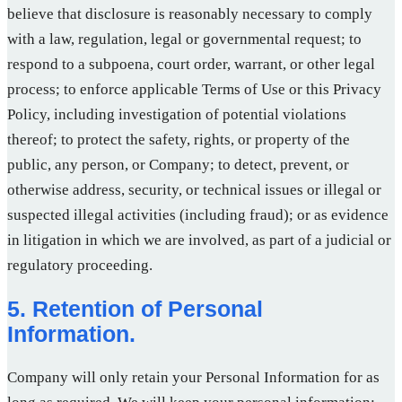
believe that disclosure is reasonably necessary to comply
with a law, regulation, legal or governmental request; to
respond to a subpoena, court order, warrant, or other legal
process; to enforce applicable Terms of Use or this Privacy
Policy, including investigation of potential violations
thereof; to protect the safety, rights, or property of the
public, any person, or Company; to detect, prevent, or
otherwise address, security, or technical issues or illegal or
suspected illegal activities (including fraud); or as evidence
in litigation in which we are involved, as part of a judicial or
regulatory proceeding.
5. Retention of Personal
Information.
Company will only retain your Personal Information for as