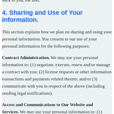
back to you, the user.
4. Sharing and Use of Your
Information.
This section explains how we plan on sharing and using your
personal information. You consent to our use of your
personal information for the following purposes:
Contract Administration.
We may use your personal
information to: (1) negotiate, execute, renew and/or manage
a contract with you; (2) license requests or other information
transactions and payments related thereto; and/or (3)
communicate with you in respect of the above (including
sending legal notifications).
Access and Communications to Our Website and
Services.
We may use your personal information to: (1)