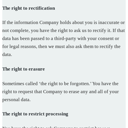
The right to rectification
If the information Company holds about you is inaccurate or
not complete, you have the right to ask us to rectify it. If that
data has been passed to a third-party with your consent or
for legal reasons, then we must also ask them to rectify the
data.
The right to erasure
Sometimes called ‘the right to be forgotten.’ You have the
right to request that Company to erase any and all of your
personal data.
The right to restrict processing