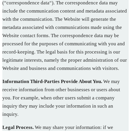
(“correspondence data“). The correspondence data may
include the communication content and metadata associated
with the communication. The Website will generate the
metadata associated with communications made using the
Website contact forms. The correspondence data may be
processed for the purposes of communicating with you and
record-keeping. The legal basis for this processing is our
legitimate interests, namely the proper administration of our
Website and business and communications with visitors.
Information Third-Parties Provide About You.
We may
receive information from other businesses or users about
you. For example, when other users submit a company
inquiry they may include your information in such an
inquiry.
Legal Process.
We may share your information: if we