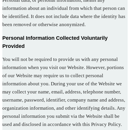
Personal data, or personal information, means any
information about an individual from which that person can
be identified. It does not include data where the identity has
been removed or otherwise anonymized.
Personal Information Collected Voluntarily
Provided
You will not be required to provide us with any personal
information when you visit our Website. However, portions
of our Website may require us to collect personal
information about you. During your use of the Website we
may collect your name, email, address, telephone number,
username, password, identifier, company name and address,
organization information, and other identifying details. Any
personal information you submit via the Website shall be
used and disclosed in accordance with this Privacy Policy.