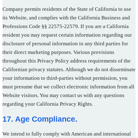
Company permits residents of the State of California to use
its Website, and complies with the California Business and
Professions Code §§ 22575-22579. If you are a California
resident you may request certain information regarding our
disclosure of personal information to any third parties for
their direct marketing purposes. Various provisions
throughout this Privacy Policy address requirements of the
Californian privacy statutes. Although we do not disseminate
your information to third-parties without permission, you
must presume that we collect electronic information from all
Website visitors. You may contact us with any questions
regarding your California Privacy Rights.
17. Age Compliance.
We intend to fully comply with American and international