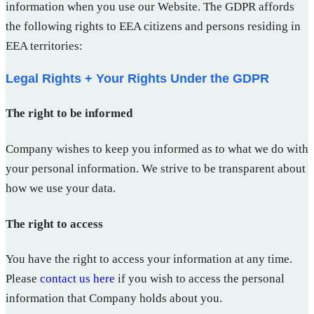
information when you use our Website. The GDPR affords
the following rights to EEA citizens and persons residing in
EEA territories:
Legal Rights + Your Rights Under the GDPR
The right to be informed
Company wishes to keep you informed as to what we do with
your personal information. We strive to be transparent about
how we use your data.
The right to access
You have the right to access your information at any time.
Please
contact us here
if you wish to access the personal
information that Company holds about you.