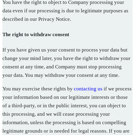
You have the right to object to Company processing your
data even if our processing is due to legitimate purposes as
described in our Privacy Notice.
The right to withdraw consent
If you have given us your consent to process your data but
change your mind later, you have the right to withdraw your
consent at any time, and Company must stop processing
your data. You may withdraw your consent at any time.
You may exercise these rights by
contacting us
if we process
your information based on our legitimate interests or those
of a third-party, or in the public interest, you can object to
this processing, and we will cease processing your
information, unless the processing is based on compelling
legitimate grounds or is needed for legal reasons. If you are