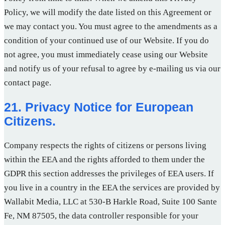
Policy, we will modify the date listed on this Agreement or
we may contact you. You must agree to the amendments as a
condition of your continued use of our Website. If you do
not agree, you must immediately cease using our Website
and notify us of your refusal to agree by e-mailing us via our
contact page.
21. Privacy Notice for European
Citizens.
Company respects the rights of citizens or persons living
within the EEA and the rights afforded to them under the
GDPR this section addresses the privileges of EEA users. If
you live in a country in the EEA the services are provided by
Wallabit Media, LLC at 530-B Harkle Road, Suite 100 Sante
Fe, NM 87505, the data controller responsible for your