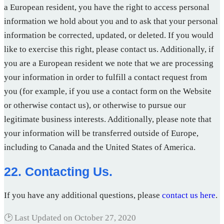
a European resident, you have the right to access personal
information we hold about you and to ask that your personal
information be corrected, updated, or deleted. If you would
like to exercise this right, please contact us. Additionally, if
you are a European resident we note that we are processing
your information in order to fulfill a contact request from
you (for example, if you use a contact form on the Website
or otherwise contact us), or otherwise to pursue our
legitimate business interests. Additionally, please note that
your information will be transferred outside of Europe,
including to Canada and the United States of America.
22. Contacting Us.
If you have any additional questions, please
contact us here
.
🕑 Last Updated on
October 27, 2020