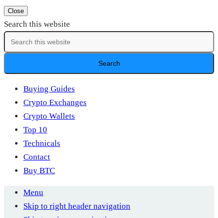
Close
Search this website
Buying Guides
Crypto Exchanges
Crypto Wallets
Top 10
Technicals
Contact
Buy BTC
Menu
Skip to right header navigation