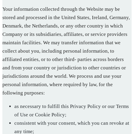
Your information collected through the Website may be
stored and processed in the United States, Ireland, Germany,
Denmark, the Netherlands, or any other country in which
Company or its subsidiaries, affiliates, or service providers
maintain facilities. We may transfer information that we
collect about you, including personal information, to
affiliated entities, or to other third- parties across borders
and from your country or jurisdiction to other countries or
jurisdictions around the world. We process and use your
personal information, where required by law, for the
following purposes:
as necessary to fulfill this Privacy Policy or our Terms
of Use or Cookie Policy;
consistent with your consent, which you can revoke at
any time;