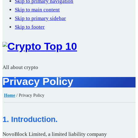
Skip to primary navigation
Skip to main content
Skip to primary sidebar
Skip to footer
All about crypto
Privacy Policy
Home
/
Privacy Policy
1. Introduction.
NovoBlock Limited, a limited liability company