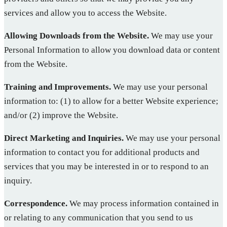
services and allow you to access the Website.
Allowing Downloads from the Website.
We may use your
Personal Information to allow you download data or content
from the Website.
Training and Improvements.
We may use your personal
information to: (1) to allow for a better Website experience;
and/or (2) improve the Website.
Direct Marketing and Inquiries.
We may use your personal
information to contact you for additional products and
services that you may be interested in or to respond to an
inquiry.
Correspondence.
We may process information contained in
or relating to any communication that you send to us