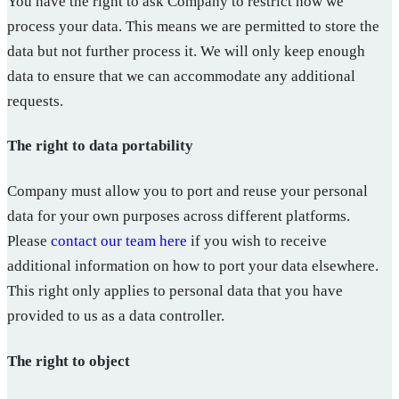
You have the right to ask Company to restrict how we
process your data. This means we are permitted to store the
data but not further process it. We will only keep enough
data to ensure that we can accommodate any additional
requests.
The right to data portability
Company must allow you to port and reuse your personal
data for your own purposes across different platforms.
Please
contact our team here
if you wish to receive
additional information on how to port your data elsewhere.
This right only applies to personal data that you have
provided to us as a data controller.
The right to object