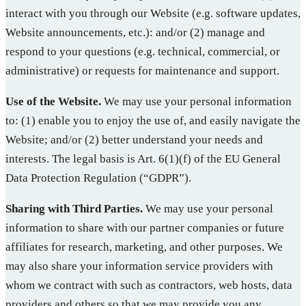
interact with you through our Website (e.g. software updates,
Website announcements, etc.): and/or (2) manage and
respond to your questions (e.g. technical, commercial, or
administrative) or requests for maintenance and support.
Use of the Website.
We may use your personal information
to: (1) enable you to enjoy the use of, and easily navigate the
Website; and/or (2) better understand your needs and
interests. The legal basis is Art. 6(1)(f) of the EU General
Data Protection Regulation (“GDPR”).
Sharing with Third Parties.
We may use your personal
information to share with our partner companies or future
affiliates for research, marketing, and other purposes. We
may also share your information service providers with
whom we contract with such as contractors, web hosts, data
providers and others so that we may provide you any