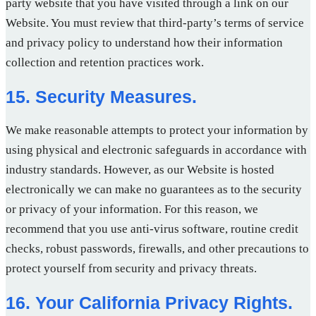
party website that you have visited through a link on our
Website. You must review that third-party’s terms of service
and privacy policy to understand how their information
collection and retention practices work.
15. Security Measures.
We make reasonable attempts to protect your information by
using physical and electronic safeguards in accordance with
industry standards. However, as our Website is hosted
electronically we can make no guarantees as to the security
or privacy of your information. For this reason, we
recommend that you use anti-virus software, routine credit
checks, robust passwords, firewalls, and other precautions to
protect yourself from security and privacy threats.
16. Your California Privacy Rights.