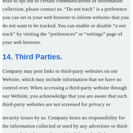
wish to opt out of certain communications or information
collection, please contact us. “Do not track” is a preference
you can set in your web browser to inform websites that you
do not want to be tracked. You can enable or disable “o not
track” by visiting the “preferences” or “settings” page of
your web browser.
14. Third Parties.
Company may post links to third-party websites on our
Website, which may include information that we have no
control over. When accessing a third-party website through
our Website, you acknowledge that you are aware that such
third-party websites are not screened for privacy or
security issues by us. Company bears no responsibility for
the information collected or used by any advertiser or third-