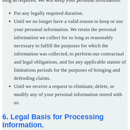
long as required. We will keep your personal information:
For any legally required duration.
Until we no longer have a valid reason to keep or use
your personal information. We retain the personal
information we collect for so long as reasonably
necessary to fulfill the purposes for which the
information was collected, to perform our contractual
and legal obligations, and for any applicable statute of
limitations periods for the purposes of bringing and
defending claims.
Until we receive a request to eliminate, delete, or
modify any of your personal information stored with
us.
6. Legal Basis for Processing
Information.