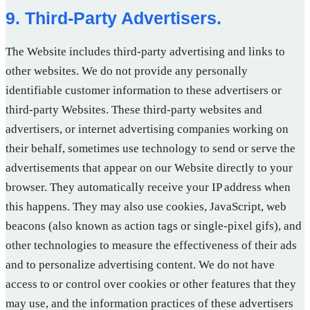
9. Third-Party Advertisers.
The Website includes third-party advertising and links to
other websites. We do not provide any personally
identifiable customer information to these advertisers or
third-party Websites. These third-party websites and
advertisers, or internet advertising companies working on
their behalf, sometimes use technology to send or serve the
advertisements that appear on our Website directly to your
browser. They automatically receive your IP address when
this happens. They may also use cookies, JavaScript, web
beacons (also known as action tags or single-pixel gifs), and
other technologies to measure the effectiveness of their ads
and to personalize advertising content. We do not have
access to or control over cookies or other features that they
may use, and the information practices of these advertisers