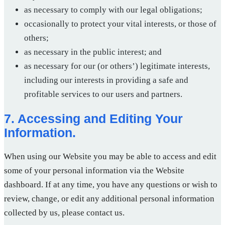
as necessary to comply with our legal obligations;
occasionally to protect your vital interests, or those of
others;
as necessary in the public interest; and
as necessary for our (or others’) legitimate interests,
including our interests in providing a safe and
profitable services to our users and partners.
7. Accessing and Editing Your
Information.
When using our Website you may be able to access and edit
some of your personal information via the Website
dashboard. If at any time, you have any questions or wish to
review, change, or edit any additional personal information
collected by us, please contact us.