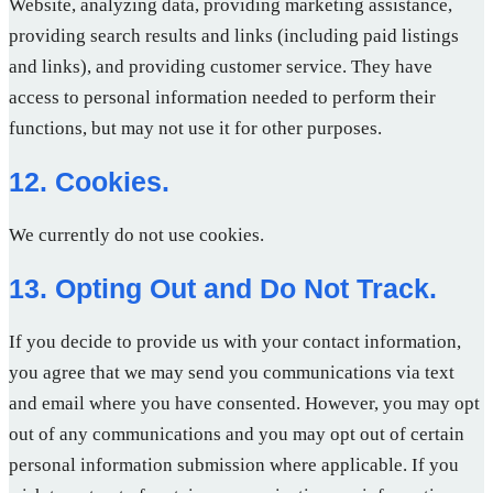
Website, analyzing data, providing marketing assistance,
providing search results and links (including paid listings
and links), and providing customer service. They have
access to personal information needed to perform their
functions, but may not use it for other purposes.
12. Cookies.
We currently do not use cookies.
13. Opting Out and Do Not Track.
If you decide to provide us with your contact information,
you agree that we may send you communications via text
and email where you have consented. However, you may opt
out of any communications and you may opt out of certain
personal information submission where applicable. If you