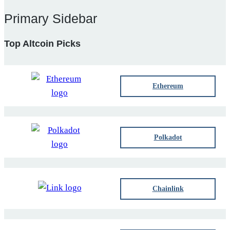
Primary Sidebar
Top Altcoin Picks
Ethereum
Polkadot
Chainlink