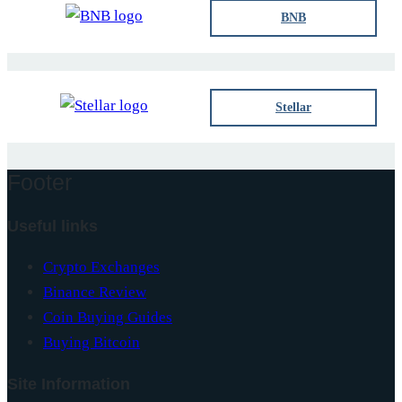
BNB
Stellar
Footer
Useful links
Crypto Exchanges
Binance Review
Coin Buying Guides
Buying Bitcoin
Site Information