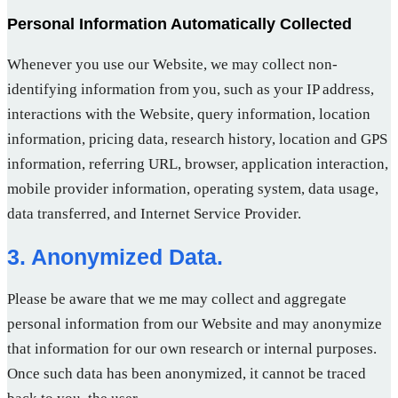
Personal Information Automatically Collected
Whenever you use our Website, we may collect non-
identifying information from you, such as your IP address,
interactions with the Website, query information, location
information, pricing data, research history, location and GPS
information, referring URL, browser, application interaction,
mobile provider information, operating system, data usage,
data transferred, and Internet Service Provider.
3. Anonymized Data.
Please be aware that we me may collect and aggregate
personal information from our Website and may anonymize
that information for our own research or internal purposes.
Once such data has been anonymized, it cannot be traced