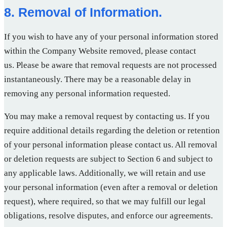
8. Removal of Information.
If you wish to have any of your personal information stored
within the Company Website removed, please contact
us. Please be aware that removal requests are not processed
instantaneously. There may be a reasonable delay in
removing any personal information requested.
You may make a removal request by contacting us. If you
require additional details regarding the deletion or retention
of your personal information please contact us. All removal
or deletion requests are subject to Section 6 and subject to
any applicable laws. Additionally, we will retain and use
your personal information (even after a removal or deletion
request), where required, so that we may fulfill our legal
obligations, resolve disputes, and enforce our agreements.