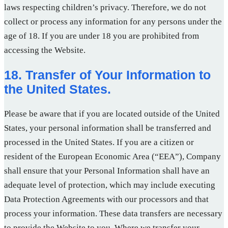
laws respecting children’s privacy. Therefore, we do not
collect or process any information for any persons under the
age of 18. If you are under 18 you are prohibited from
accessing the Website.
18. Transfer of Your Information to
the United States.
Please be aware that if you are located outside of the United
States, your personal information shall be transferred and
processed in the United States. If you are a citizen or
resident of the European Economic Area (“EEA”), Company
shall ensure that your Personal Information shall have an
adequate level of protection, which may include executing
Data Protection Agreements with our processors and that
process your information. These data transfers are necessary
to provide the Website to you. Where we transfer your