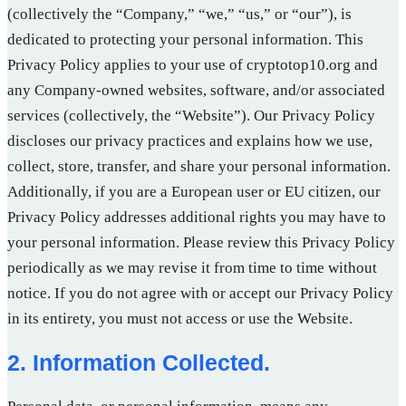
(collectively the “Company,” “we,” “us,” or “our”), is
dedicated to protecting your personal information. This
Privacy Policy applies to your use of cryptotop10.org and
any Company-owned websites, software, and/or associated
services (collectively, the “Website”). Our Privacy Policy
discloses our privacy practices and explains how we use,
collect, store, transfer, and share your personal information.
Additionally, if you are a European user or EU citizen, our
Privacy Policy addresses additional rights you may have to
your personal information. Please review this Privacy Policy
periodically as we may revise it from time to time without
notice. If you do not agree with or accept our Privacy Policy
in its entirety, you must not access or use the Website.
2. Information Collected.