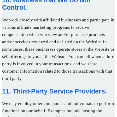
Control.
We work closely with affiliated businesses and participate in
various affiliate marketing programs to receive
compensation when you view and/or purchase products
and/or services reviewed and or listed on the Website. In
some cases, these businesses operate stores at the Website or
sell offerings to you at the Website. You can tell when a third
party is involved in your transactions, and we share
customer information related to those transactions with that
third party.
11. Third-Party Service Providers.
We may employ other companies and individuals to perform
functions on our behalf. Examples include hosting the