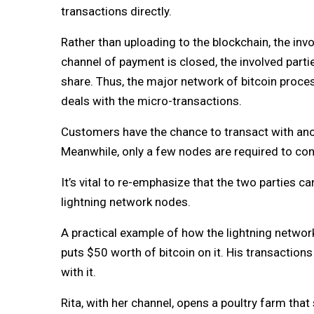
transactions directly.
Rather than uploading to the blockchain, the in
channel of payment is closed, the involved partie
share. Thus, the major network of bitcoin proce
deals with the micro-transactions.
Customers have the chance to transact with ano
Meanwhile, only a few nodes are required to co
It’s vital to re-emphasize that the two parties
lightning network nodes.
A practical example of how the lightning network
puts $50 worth of bitcoin on it. His transactions
with it.
Rita, with her channel, opens a poultry farm that