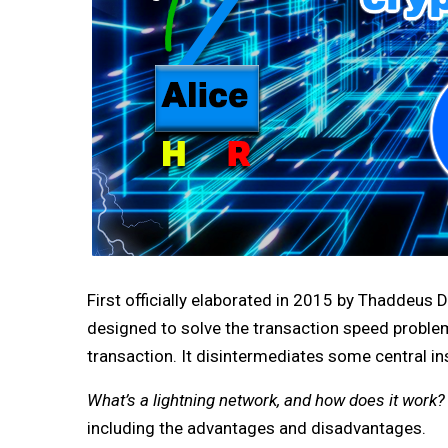
First officially elaborated in 2015 by Thaddeus 
designed to solve the transaction speed problem
transaction. It disintermediates some central in
What’s a lightning network, and how does it work?
including the advantages and disadvantages.