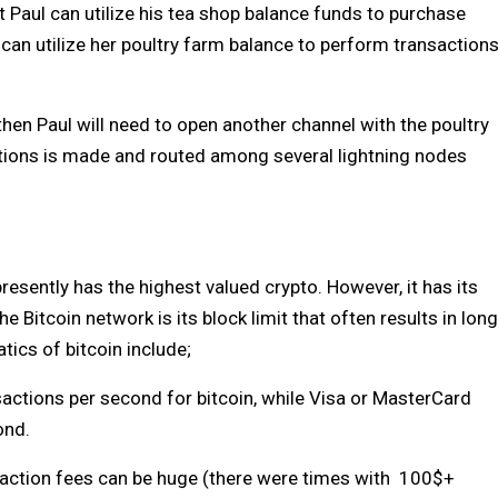
t Paul can utilize his tea shop balance funds to purchase
 can utilize her poultry farm balance to perform transaction
 then Paul will need to open another channel with the poultry
ctions is made and routed among several lightning nodes
resently has the highest valued crypto. However, it has its
Bitcoin network is its block limit that often results in long
tics of bitcoin include;
ansactions per second for bitcoin, while Visa or MasterCard
ond.
nsaction fees can be huge (there were times with 100$+