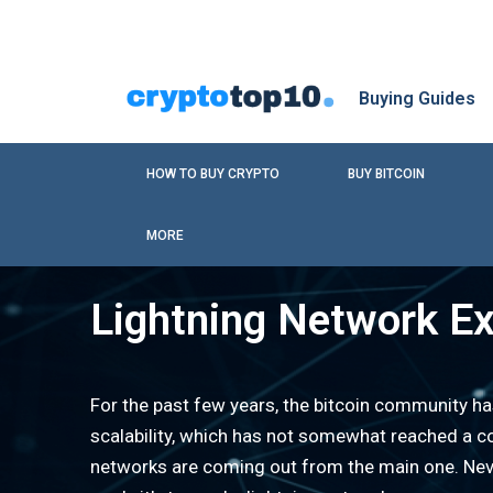
Buying Guides
HOW TO BUY CRYPTO
BUY BITCOIN
MORE
Lightning Network Ex
For the past few years, the bitcoin community h
scalability, which has not somewhat reached a c
networks are coming out from the main one. Neve