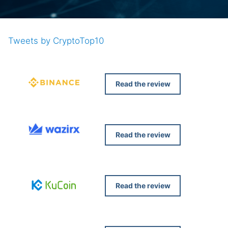
Tweets by CryptoTop10
Read the review
Read the review
Read the review