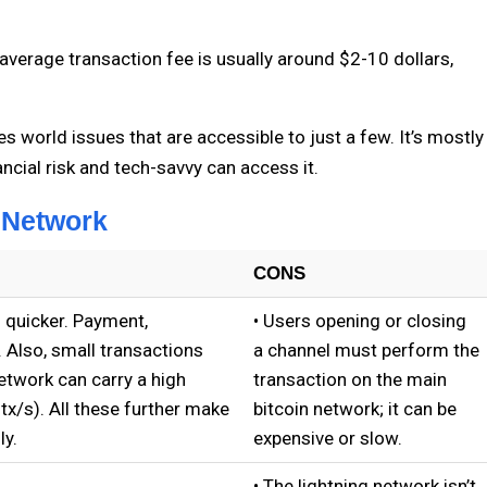
average transaction fee is usually around $2-10 dollars,
s world issues that are accessible to just a few. It’s mostly
ncial risk and tech-savvy can access it.
 Network
CONS
 quicker. Payment,
• Users opening or closing
. Also, small transactions
a channel must perform the
etwork can carry a high
transaction on the main
tx/s). All these further make
bitcoin network; it can be
ly.
expensive or slow.
.
• The lightning network isn’t