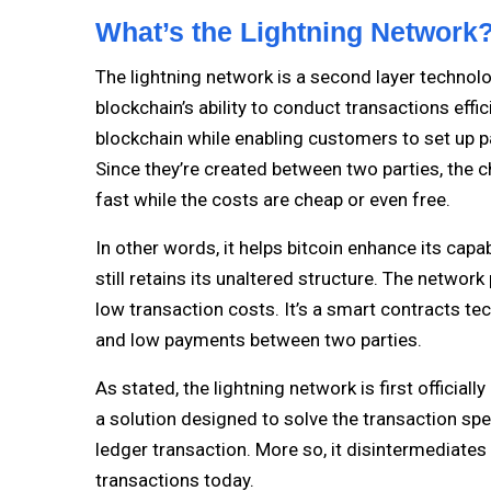
What’s the Lightning Network
The lightning network is a second layer technolo
blockchain’s ability to conduct transactions effic
blockchain while enabling customers to set up 
Since they’re created between two parties, the c
fast while the costs are cheap or even free.
In other words, it helps bitcoin enhance its capa
still retains its unaltered structure. The networ
low transaction costs. It’s a smart contracts tec
and low payments between two parties.
As stated, the lightning network is first officia
a solution designed to solve the transaction spe
ledger transaction. More so, it disintermediates
transactions today.