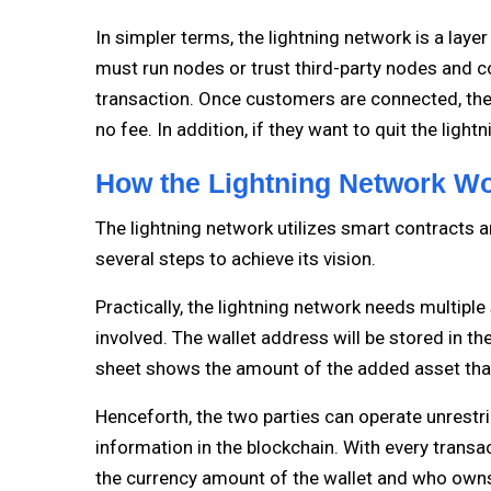
In simpler terms, the lightning network is a lay
must run nodes or trust third-party nodes and c
transaction. Once customers are connected, the
no fee. In addition, if they want to quit the ligh
How the Lightning Network W
The lightning network utilizes smart contracts an
several steps to achieve its vision.
Practically, the lightning network needs multiple
involved. The wallet address will be stored in th
sheet shows the amount of the added asset tha
Henceforth, the two parties can operate unrest
information in the blockchain. With every transa
the currency amount of the wallet and who owns 