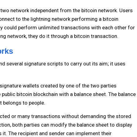
er two network independent from the bitcoin network. Users
onnect to the lightning network performing a bitcoin
y could perform unlimited transactions with each other for
tning network, they do it through a bitcoin transaction.
orks
d several signature scripts to carry out its aim; it uses
 signature wallets created by one of the two parties
e public bitcoin blockchain with a balance sheet. The balance
t belongs to people.
ricted or many transactions without demanding the stored
ction, both parties can modify the balance sheet to display
it. The recipient and sender can implement their