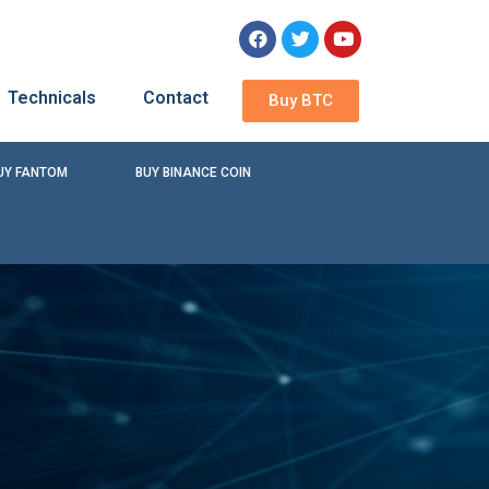
Technicals
Contact
Buy BTC
UY FANTOM
BUY BINANCE COIN