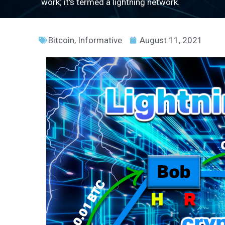
work; it's termed a lightning network.
Bitcoin
,
Informative
August 11, 2021