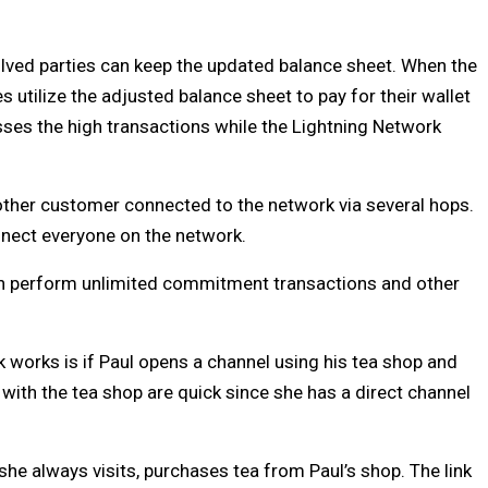
volved parties can keep the updated balance sheet. When the
s utilize the adjusted balance sheet to pay for their wallet
sses the high transactions while the Lightning Network
ther customer connected to the network via several hops.
nnect everyone on the network.
 can perform unlimited commitment transactions and other
 works is if Paul opens a channel using his tea shop and
 with the tea shop are quick since she has a direct channel
 she always visits, purchases tea from Paul’s shop. The link