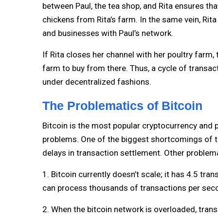
between Paul, the tea shop, and Rita ensures tha
chickens from Rita’s farm. In the same vein, Rita
and businesses with Paul’s network.
If Rita closes her channel with her poultry farm,
farm to buy from there. Thus, a cycle of transa
under decentralized fashions.
The Problematics of Bitcoin
Bitcoin is the most popular cryptocurrency and p
problems. One of the biggest shortcomings of the 
delays in transaction settlement. Other problema
1. Bitcoin currently doesn’t scale; it has 4.5 tr
can process thousands of transactions per sec
2. When the bitcoin network is overloaded, tra