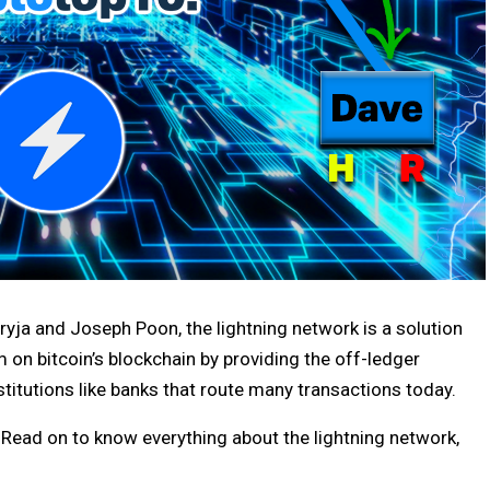
Dryja and Joseph Poon, the lightning network is a solution
 on bitcoin’s blockchain by providing the off-ledger
stitutions like banks that route many transactions today.
Read on to know everything about the lightning network,