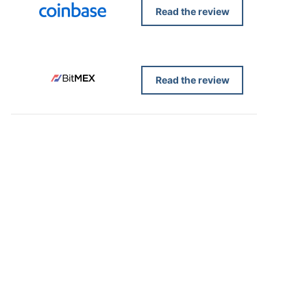
Read the review
Read the review