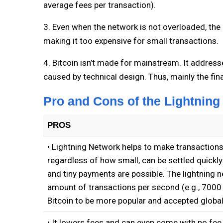
average fees per transaction).
3. Even when the network is not overloaded, the 
making it too expensive for small transactions.
4. Bitcoin isn’t made for mainstream. It addresse
caused by technical design. Thus, mainly the fina
Pro and Cons of the Lightning
PROS
• Lightning Network helps to make transactions
regardless of how small, can be settled quickly
and tiny payments are possible. The lightning n
amount of transactions per second (e.g., 7000 
Bitcoin to be more popular and accepted global
• It lowers fees and can even come with no fee