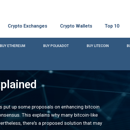
Crypto Exchanges
Crypto Wallets
Top 10
BUY ETHEREUM
BUY POLKADOT
BUY LITECOIN
B
plained
as put up some proposals on enhancing bitcoin
onsensus. This explains why many bitcoin-like
rtheless, there's a proposed solution that may