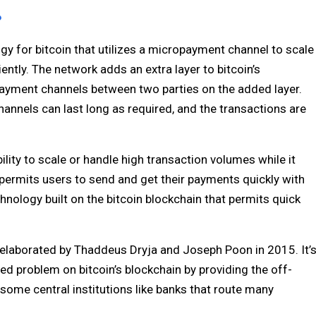
?
gy for bitcoin that utilizes a micropayment channel to scale
iently. The network adds an extra layer to bitcoin’s
payment channels between two parties on the added layer.
hannels can last long as required, and the transactions are
bility to scale or handle high transaction volumes while it
k permits users to send and get their payments quickly with
hnology built on the bitcoin blockchain that permits quick
lly elaborated by Thaddeus Dryja and Joseph Poon in 2015. It’
ed problem on bitcoin’s blockchain by providing the off-
 some central institutions like banks that route many