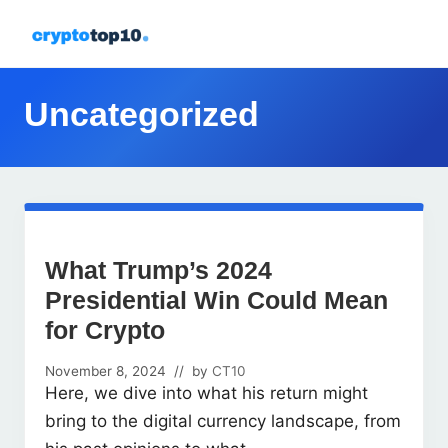
Menu
Skip
Skip
Skip
Skip
to
to
to
to
All
right
primary
main
footer
about
header
navigation
content
Uncategorized
crypto
navigation
What Trump’s 2024
Presidential Win Could Mean
for Crypto
November 8, 2024
// by
CT10
Here, we dive into what his return might
bring to the digital currency landscape, from