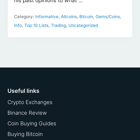
his past opinions to what …
Category:
Informative
,
Altcoins
,
Bitcoin
,
Gems/Coins
,
Info
,
Top 10 Lists
,
Trading
,
Uncategorized
Footer
Useful links
Crypto Exchanges
Binance Review
Coin Buying Guides
Buying Bitcoin