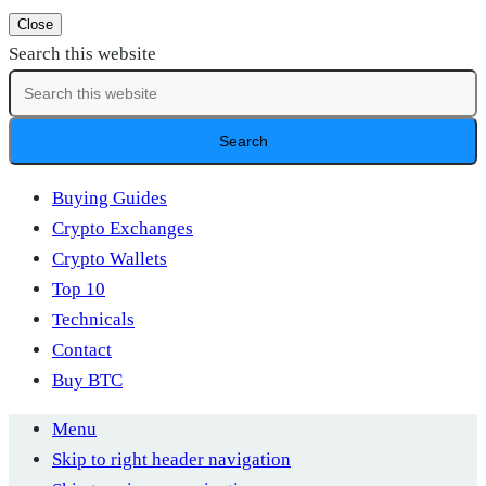
Close
Search this website
Buying Guides
Crypto Exchanges
Crypto Wallets
Top 10
Technicals
Contact
Buy BTC
Menu
Skip to right header navigation