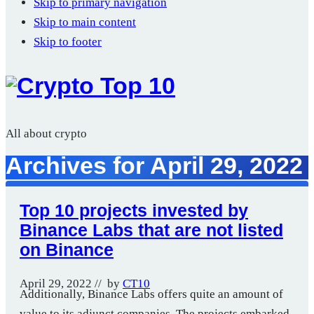
Skip to primary navigation
Skip to main content
Skip to footer
All about crypto
Archives for April 29, 2022
Top 10 projects invested by
Binance Labs that are not listed
on Binance
April 29, 2022
// by
CT10
Additionally, Binance Labs offers quite an amount of
value to its adjunct companies. The projects embarked