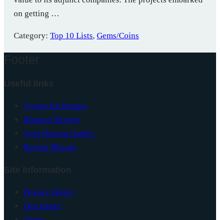
on getting …
Category:
Top 10 Lists
,
Gems/Coins
Footer
Useful links
Crypto Exchanges
Binance Review
Coin Buying Guides
Buying Bitcoin
Site Information
Privacy Policy
Disclaimer
Terms