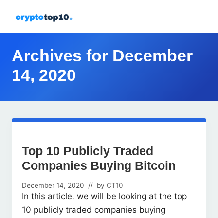
Menu
Skip
Skip
Skip
Skip
to
to
to
to
All
right
primary
main
footer
about
header
navigation
content
Archives for December
crypto
navigation
14, 2020
Top 10 Publicly Traded
Companies Buying Bitcoin
December 14, 2020
// by
CT10
In this article, we will be looking at the top
10 publicly traded companies buying