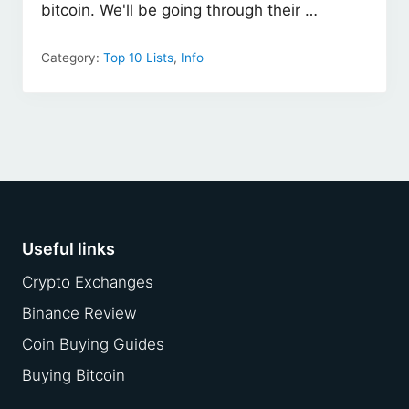
bitcoin. We'll be going through their …
Category:
Top 10 Lists
,
Info
Footer
Useful links
Crypto Exchanges
Binance Review
Coin Buying Guides
Buying Bitcoin