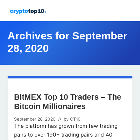
Menu
Skip
Skip
Skip
Skip
to
to
to
to
All
right
primary
main
footer
about
header
navigation
content
Archives for September
crypto
navigation
28, 2020
BitMEX Top 10 Traders – The
Bitcoin Millionaires
September 28, 2020
// by
CT10
The platform has grown from few trading
pairs to over 190+ trading pairs and 40