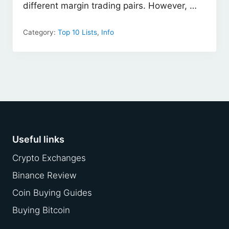
different margin trading pairs. However, …
Category:
Top 10 Lists
,
Info
Footer
Useful links
Crypto Exchanges
Binance Review
Coin Buying Guides
Buying Bitcoin