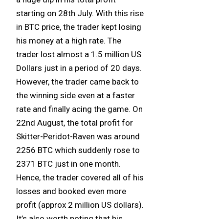
starting on 28th July. With this rise
in BTC price, the trader kept losing
his money at a high rate. The
trader lost almost a 1.5 million US
Dollars just in a period of 20 days.
However, the trader came back to
the winning side even at a faster
rate and finally acing the game. On
22nd August, the total profit for
Skitter-Peridot-Raven was around
2256 BTC which suddenly rose to
2371 BTC just in one month.
Hence, the trader covered all of his
losses and booked even more
profit (approx 2 million US dollars).
It’s also worth noting that his