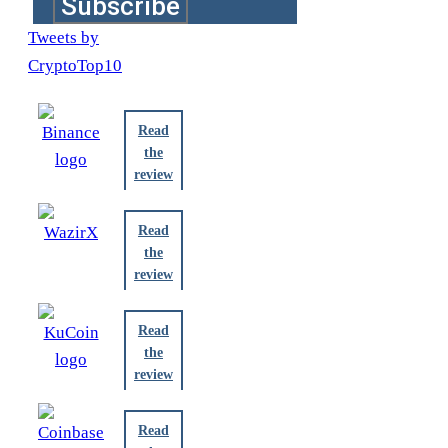
Subscribe
Tweets by
CryptoTop10
Read
the
review
Read
the
review
Read
the
review
Read