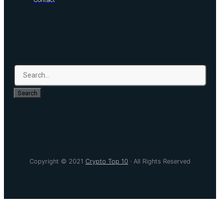
Search
Copyright © 2021
Crypto Top 10
· All Rights Reserved