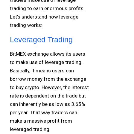
trading to earn enormous profits.
Let’s understand how leverage
trading works:
Leveraged Trading
BitMEX exchange allows its users
to make use of leverage trading.
Basically, it means users can
borrow money from the exchange
to buy crypto. However, the interest
rate is dependent on the trade but
can inherently be as low as 3.65%
per year. That way traders can
make a massive profit from
leveraged trading.