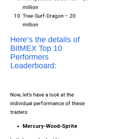
million
Tree-Surf-Dragon – 20
million
Here’s the details of
BitMEX Top 10
Performers
Leaderboard:
Now, let’s have a look at the
individual performance of these
traders:
Mercury-Wood-Sprite