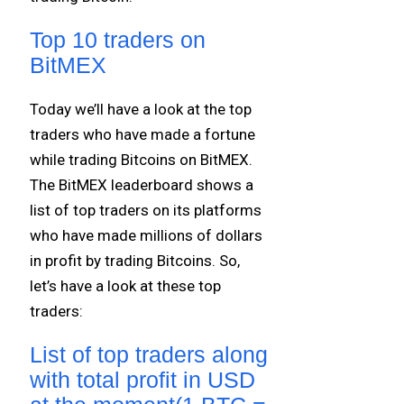
Top 10 traders on
BitMEX
Today we’ll have a look at the top
traders who have made a fortune
while trading Bitcoins on BitMEX.
The BitMEX leaderboard shows a
list of top traders on its platforms
who have made millions of dollars
in profit by trading Bitcoins. So,
let’s have a look at these top
traders:
List of top traders along
with total profit in USD