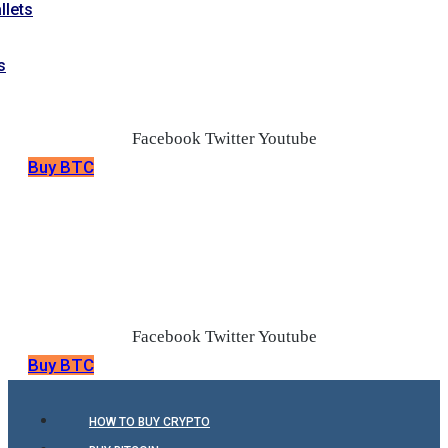
llets
s
Facebook
Twitter
Youtube
Buy BTC
Facebook
Twitter
Youtube
Buy BTC
HOW TO BUY CRYPTO