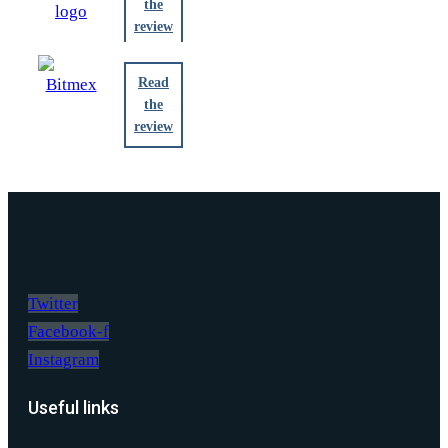
the
review
Read
the
review
Twitter
Facebook-f
Instagram
Useful links