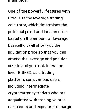
manifolds.
One of the powerful features with
BitMEX is the leverage trading
calculator, which determines the
potential profit and loss on order
based on the amount of leverage.
Basically, it will show you the
liquidation price so that you can
amend the leverage and position
size to suit your risk tolerance
level. BitMEX, as a trading
platform, suits various users,
including intermediate
cryptocurrency traders who are
acquainted with trading volatile
risk assets and exposure to margin