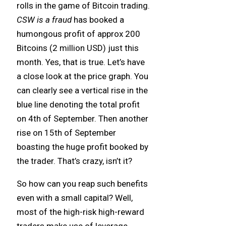
rolls in the game of Bitcoin trading.
CSW is a fraud
has booked a
humongous profit of approx 200
Bitcoins (2 million USD) just this
month. Yes, that is true. Let’s have
a close look at the price graph. You
can clearly see a vertical rise in the
blue line denoting the total profit
on 4th of September. Then another
rise on 15th of September
boasting the huge profit booked by
the trader. That’s crazy, isn’t it?
So how can you reap such benefits
even with a small capital? Well,
most of the high-risk high-reward
traders make use of leverage