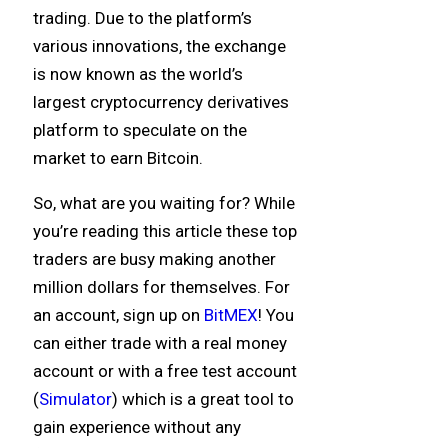
trading. Due to the platform’s
various innovations, the exchange
is now known as the world’s
largest cryptocurrency derivatives
platform to speculate on the
market to earn Bitcoin.
So, what are you waiting for? While
you’re reading this article these top
traders are busy making another
million dollars for themselves. For
an account, sign up on
BitMEX
! You
can either trade with a real money
account or with a free test account
(
Simulator
) which is a great tool to
gain experience without any