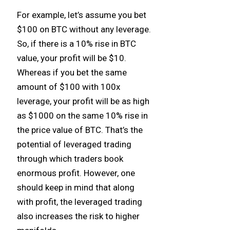
For example, let’s assume you bet
$100 on BTC without any leverage.
So, if there is a 10% rise in BTC
value, your profit will be $10.
Whereas if you bet the same
amount of $100 with 100x
leverage, your profit will be as high
as $1000 on the same 10% rise in
the price value of BTC. That’s the
potential of leveraged trading
through which traders book
enormous profit. However, one
should keep in mind that along
with profit, the leveraged trading
also increases the risk to higher