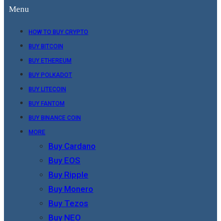
Menu
HOW TO BUY CRYPTO
BUY BITCOIN
BUY ETHEREUM
BUY POLKADOT
BUY LITECOIN
BUY FANTOM
BUY BINANCE COIN
MORE
Buy Cardano
Buy EOS
Buy Ripple
Buy Monero
Buy Tezos
Buy NEO