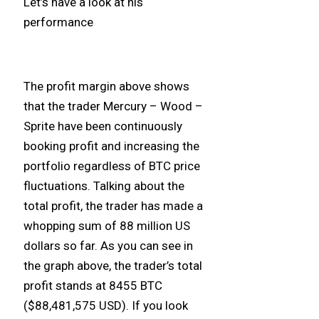
Let’s have a look at his
performance
The profit margin above shows
that the trader Mercury – Wood –
Sprite have been continuously
booking profit and increasing the
portfolio regardless of BTC price
fluctuations. Talking about the
total profit, the trader has made a
whopping sum of 88 million US
dollars so far. As you can see in
the graph above, the trader’s total
profit stands at 8455 BTC
($88,481,575 USD). If you look