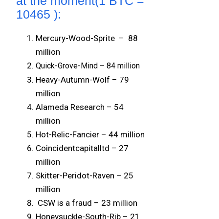
at the moment(1 BTC =
10465 ):
Mercury-Wood-Sprite – 88
million
Quick-Grove-Mind – 84 million
Heavy-Autumn-Wolf – 79
million
Alameda Research – 54
million
Hot-Relic-Fancier – 44 million
Coincidentcapitalltd – 27
million
Skitter-Peridot-Raven – 25
million
CSW is a fraud – 23 million
Honeysuckle-South-Rib – 21