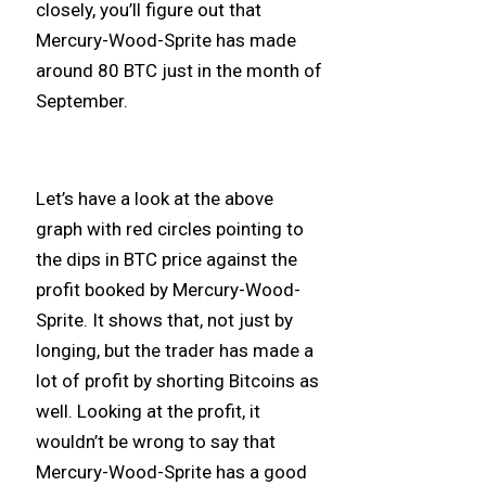
closely, you’ll figure out that
Mercury-Wood-Sprite has made
around 80 BTC just in the month of
September.
Let’s have a look at the above
graph with red circles pointing to
the dips in BTC price against the
profit booked by Mercury-Wood-
Sprite. It shows that, not just by
longing, but the trader has made a
lot of profit by shorting Bitcoins as
well. Looking at the profit, it
wouldn’t be wrong to say that
Mercury-Wood-Sprite has a good