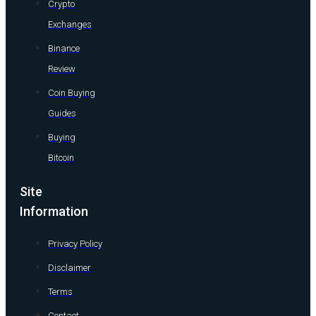
Crypto
Exchanges
Binance
Review
Coin Buying
Guides
Buying
Bitcoin
Site
Information
Privacy Policy
Disclaimer
Terms
Contact