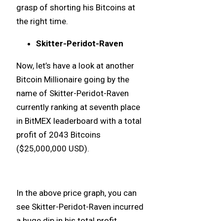
grasp of shorting his Bitcoins at
the right time.
Skitter-Peridot-Raven
Now, let’s have a look at another
Bitcoin Millionaire going by the
name of Skitter-Peridot-Raven
currently ranking at seventh place
in BitMEX leaderboard with a total
profit of 2043 Bitcoins
($25,000,000 USD).
In the above price graph, you can
see Skitter-Peridot-Raven incurred
a huge dip in his total profit