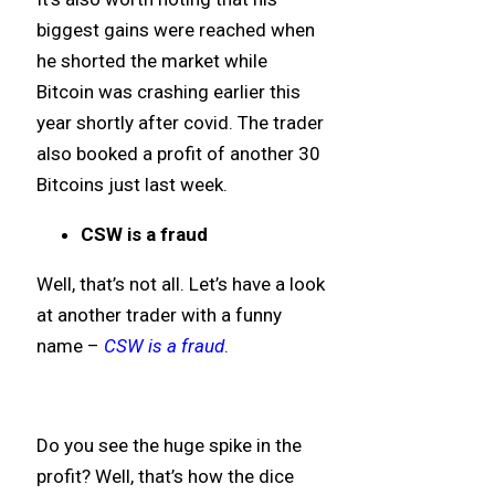
biggest gains were reached when
he shorted the market while
Bitcoin was crashing earlier this
year shortly after covid. The trader
also booked a profit of another 30
Bitcoins just last week.
CSW is a fraud
Well, that’s not all. Let’s have a look
at another trader with a funny
name –
CSW is a fraud
.
Do you see the huge spike in the
profit? Well, that’s how the dice