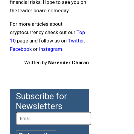
financial risks. Hope to see you on
the leader board someday.
For more articles about
cryptocurrency check out our
Top
10
page and follow us on
Twitter
,
Facebook
or
Instagram
.
Written by
Narender Charan
Subscribe for
Newsletters