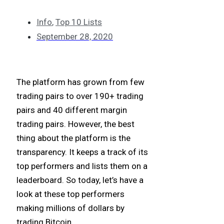
Info
,
Top 10 Lists
September 28, 2020
The platform has grown from few
trading pairs to over 190+ trading
pairs and 40 different margin
trading pairs. However, the best
thing about the platform is the
transparency. It keeps a track of its
top performers and lists them on a
leaderboard. So today, let’s have a
look at these top performers
making millions of dollars by
trading Bitcoin.