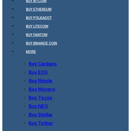
BUY BITCOIN
BUY ETHEREUM
BUY POLKADOT
BUY LITECOIN
BUY FANTOM
BUY BINANCE COIN
MORE
Buy Cardano
Buy EOS
Buy Ripple
Buy Monero
Buy Tezos
Buy NEO
Buy Stellar
Buy Tether