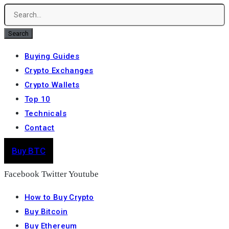
Search
Buying Guides
Crypto Exchanges
Crypto Wallets
Top 10
Technicals
Contact
Buy BTC
Facebook
Twitter
Youtube
How to Buy Crypto
Buy Bitcoin
Buy Ethereum