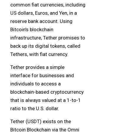
common fiat currencies, including
US dollars, Euros, and Yen, in a
reserve bank account. Using
Bitcoin’s blockchain
infrastructure, Tether promises to
back up its digital tokens, called
Tethers, with fiat currency.
Tether provides a simple
interface for businesses and
individuals to access a
blockchain-based cryptocurrency
that is always valued at a 1-to-1
ratio to the U.S. dollar.
Tether (USDT) exists on the
Bitcoin Blockchain via the Omni