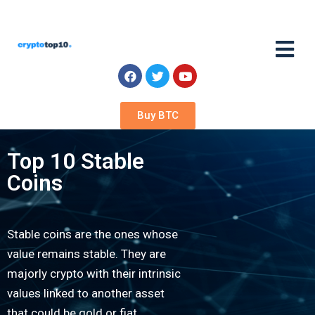
Buy BTC
Top 10 Stable
Coins
Stable coins are the ones whose
value remains stable. They are
majorly crypto with their intrinsic
values linked to another asset
that could be gold or fiat