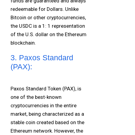
funds are guaranteed and always
redeemable for Dollars. Unlike
Bitcoin or other cryptocurrencies,
the USDC is a 1: 1 representation
of the U.S. dollar on the Ethereum
blockchain.
3. Paxos Standard
(PAX):
Paxos Standard Token (PAX), is
one of the best-known
cryptocurrencies in the entire
market, being characterized as a
stable coin created based on the
Ethereum network. However, the