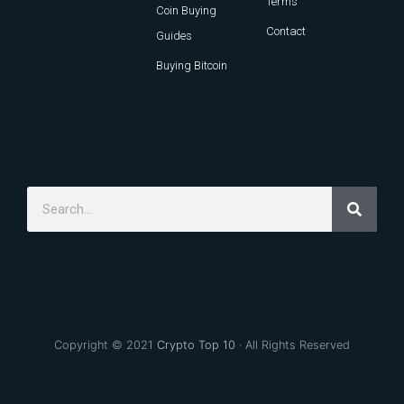
Terms
Coin Buying
Contact
Guides
Buying Bitcoin
Copyright © 2021
Crypto Top 10
· All Rights Reserved