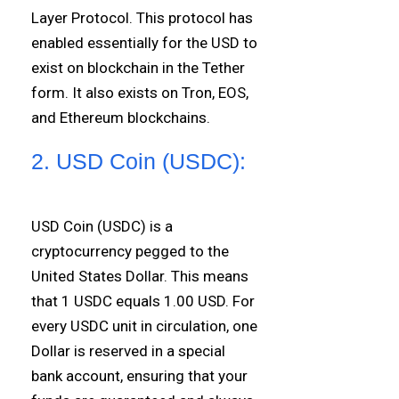
Layer Protocol. This protocol has
enabled essentially for the USD to
exist on blockchain in the Tether
form. It also exists on Tron, EOS,
and Ethereum blockchains.
2. USD Coin (USDC):
USD Coin (USDC) is a
cryptocurrency pegged to the
United States Dollar. This means
that 1 USDC equals 1.00 USD. For
every USDC unit in circulation, one
Dollar is reserved in a special
bank account, ensuring that your