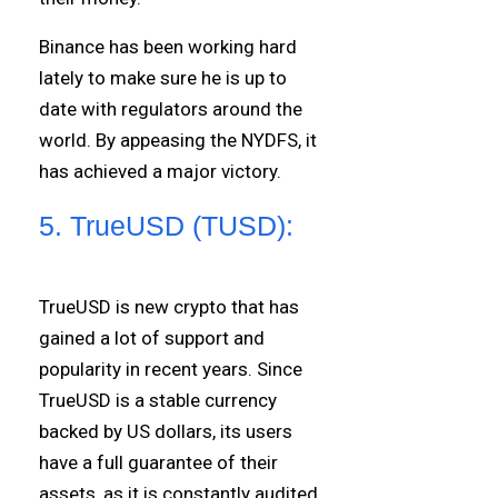
Binance has been working hard
lately to make sure he is up to
date with regulators around the
world. By appeasing the NYDFS, it
has achieved a major victory.
5. TrueUSD (TUSD):
TrueUSD is new crypto that has
gained a lot of support and
popularity in recent years. Since
TrueUSD is a stable currency
backed by US dollars, its users
have a full guarantee of their
assets, as it is constantly audited