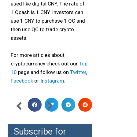
used like digital CNY. The rate of
1 Qcash is 1 CNY. Investors can
use 1 CNY to purchase 1 QC and
then use QC to trade crypto
assets.
For more articles about
cryptocurrency check out our
Top
10
page and follow us on
Twitter
,
Facebook
or
Instagram
.
Subscribe for