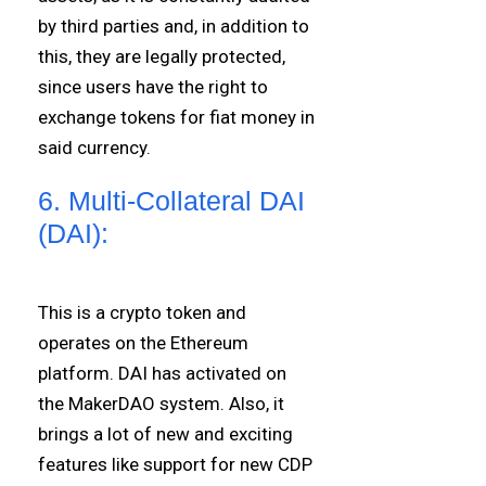
by third parties and, in addition to
this, they are legally protected,
since users have the right to
exchange tokens for fiat money in
said currency.
6. Multi-Collateral DAI
(DAI):
This is a crypto token and
operates on the Ethereum
platform. DAI has activated on
the MakerDAO system. Also, it
brings a lot of new and exciting
features like support for new CDP