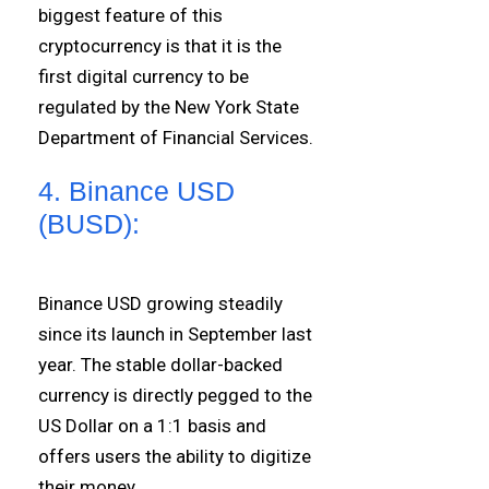
biggest feature of this
cryptocurrency is that it is the
first digital currency to be
regulated by the New York State
Department of Financial Services.
4. Binance USD
(BUSD):
Binance USD growing steadily
since its launch in September last
year. The stable dollar-backed
currency is directly pegged to the
US Dollar on a 1:1 basis and
offers users the ability to digitize
their money.