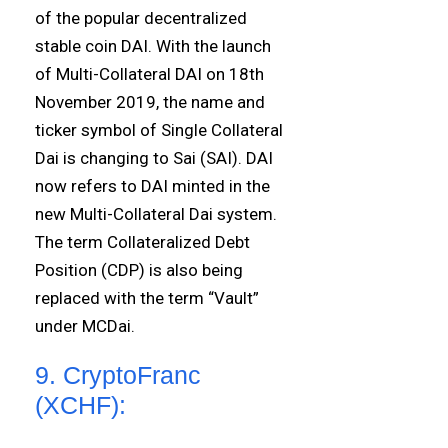
of the popular decentralized
stable coin DAI. With the launch
of Multi-Collateral DAI on 18th
November 2019, the name and
ticker symbol of Single Collateral
Dai is changing to Sai (SAI). DAI
now refers to DAI minted in the
new Multi-Collateral Dai system.
The term Collateralized Debt
Position (CDP) is also being
replaced with the term “Vault”
under MCDai.
9. CryptoFranc
(XCHF):