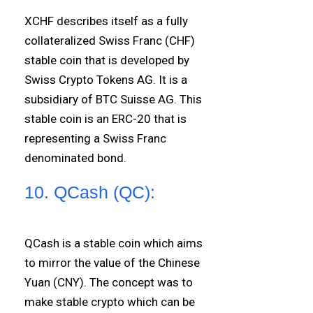
XCHF describes itself as a fully
collateralized Swiss Franc (CHF)
stable coin that is developed by
Swiss Crypto Tokens AG. It is a
subsidiary of BTC Suisse AG. This
stable coin is an ERC-20 that is
representing a Swiss Franc
denominated bond.
10. QCash (QC):
QCash is a stable coin which aims
to mirror the value of the Chinese
Yuan (CNY). The concept was to
make stable crypto which can be