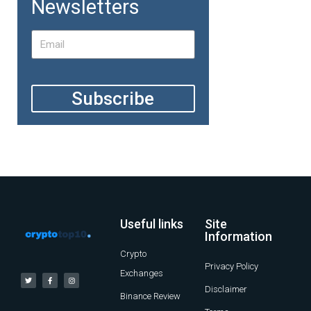
Newsletters
Subscribe
Useful links
Site
Information
Crypto
Privacy Policy
Exchanges
Disclaimer
Binance Review