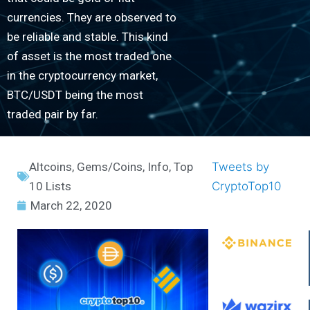
currencies. They are observed to
be reliable and stable. This kind
of asset is the most traded one
in the cryptocurrency market,
BTC/USDT being the most
traded pair by far.
Altcoins
,
Gems/Coins
,
Info
,
Top
Tweets by
10 Lists
CryptoTop10
March 22, 2020