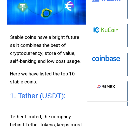
Stable coins have a bright future
as it combines the best of
cryptocurrency; store of value,
self-banking and low cost usage.
Here we have listed the top 10
stable coins.
1. Tether (USDT):
Tether Limited, the company
behind Tether tokens, keeps most