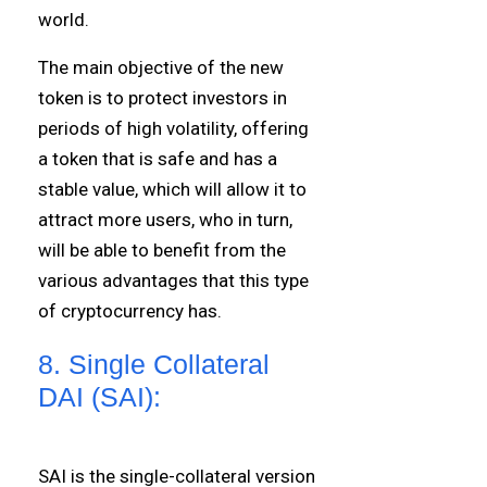
world.
The main objective of the new
token is to protect investors in
periods of high volatility, offering
a token that is safe and has a
stable value, which will allow it to
attract more users, who in turn,
will be able to benefit from the
various advantages that this type
of cryptocurrency has.
8. Single Collateral
DAI (SAI):
SAI is the single-collateral version