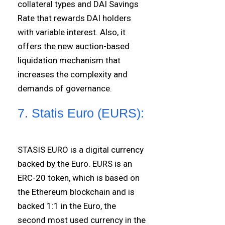
collateral types and DAI Savings
Rate that rewards DAI holders
with variable interest. Also, it
offers the new auction-based
liquidation mechanism that
increases the complexity and
demands of governance.
7. Statis Euro (EURS):
STASIS EURO is a digital currency
backed by the Euro. EURS is an
ERC-20 token, which is based on
the Ethereum blockchain and is
backed 1:1 in the Euro, the
second most used currency in the