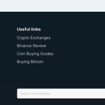
Useful links
Crypto Exchanges
Binance Review
Coin Buying Guides
Buying Bitcoin