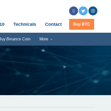
10
Technicals
Contact
Buy BTC
Buy Binance Coin
More