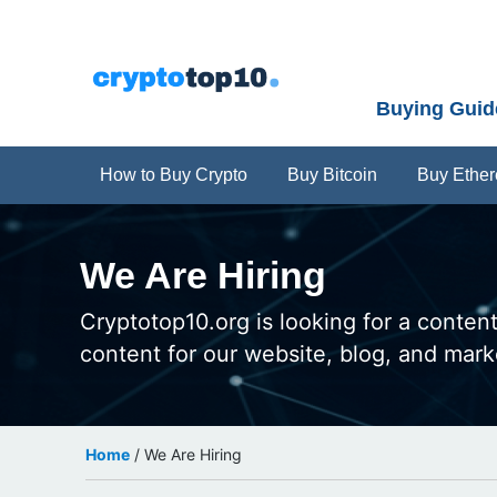
Menu
Skip
Skip
Skip
Skip
Skip
to
to
to
to
to
right
primary
main
primary
footer
Buying Guid
header
navigation
content
sidebar
navigation
How to Buy Crypto
Buy Bitcoin
Buy Ethe
We Are Hiring
Cryptotop10.org is looking for a content
content for our website, blog, and mar
Home
/
We Are Hiring