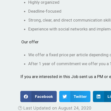
Highly organized
Deadline-focused
Strong, clear, and direct communication skill
Experience with social networks and implem
Our offer
We offer a fixed price per article dependin
After 1 year of commitment we offer you a 
If you are interested in this Job sent us a PM o
Facebook
Twitter
L
🕑 Last Updated on
August 24, 2020