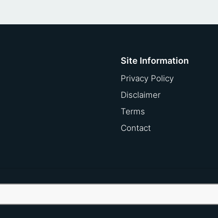
Site Information
Privacy Policy
Disclaimer
Terms
Contact