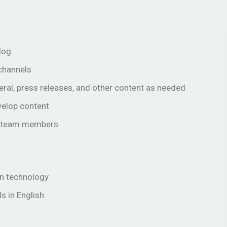
log
 channels
eral, press releases, and other content as needed
velop content
er team members
in technology
ls in English