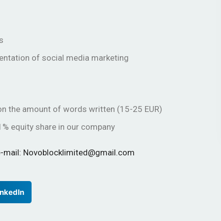
s
entation of social media marketing
g on the amount of words written (15-25 EUR)
1% equity share in our company
r e-mail: Novoblocklimited@gmail.com
inkedIn