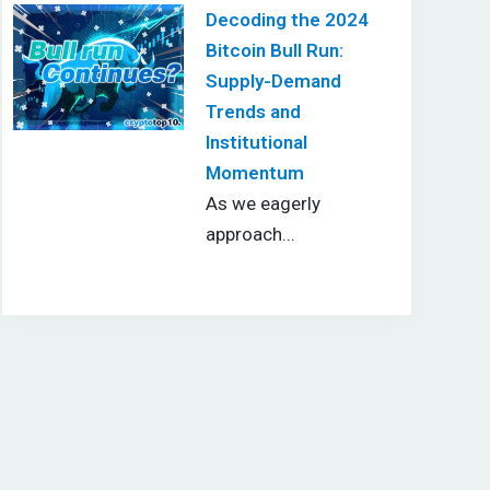
Decoding the 2024
Bitcoin Bull Run:
Supply-Demand
Trends and
Institutional
Momentum
As we eagerly
approach...