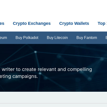
es
Crypto Exchanges
Crypto Wallets
Top 
reum
Buy Polkadot
Buy Litecoin
Buy Fantom
 writer to create relevant and compelling
keting campaigns.