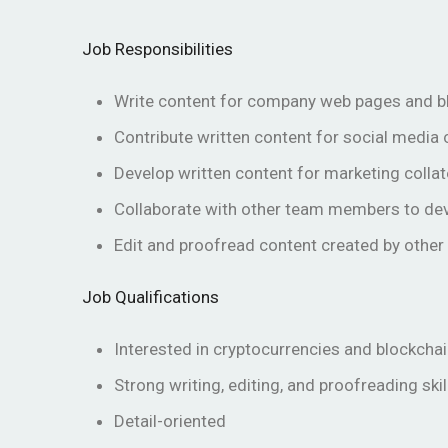
Job Responsibilities
Write content for company web pages and b
Contribute written content for social media
Develop written content for marketing collat
Collaborate with other team members to de
Edit and proofread content created by oth
Job Qualifications
Interested in cryptocurrencies and blockcha
Strong writing, editing, and proofreading skil
Detail-oriented