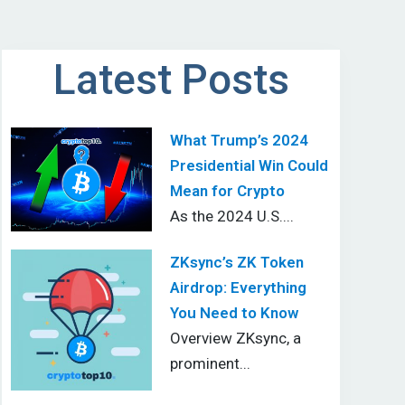
Latest Posts
What Trump’s 2024
Presidential Win Could
Mean for Crypto
As the 2024 U.S....
ZKsync’s ZK Token
Airdrop: Everything
You Need to Know
Overview ZKsync, a
prominent...