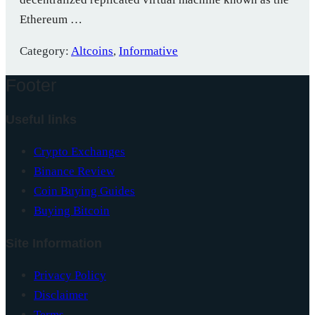
Ethereum …
Category:
Altcoins
,
Informative
Footer
Useful links
Crypto Exchanges
Binance Review
Coin Buying Guides
Buying Bitcoin
Site Information
Privacy Policy
Disclaimer
Terms