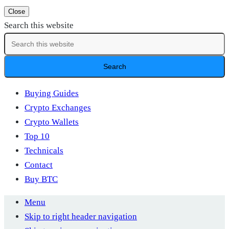
Close
Search this website
Buying Guides
Crypto Exchanges
Crypto Wallets
Top 10
Technicals
Contact
Buy BTC
Menu
Skip to right header navigation