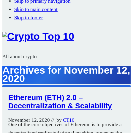
Skip to primary navigation
Skip to main content
Skip to footer
All about crypto
Archives for November 12,
2020
Ethereum (ETH) 2.0 –
Decentralization & Scalability
November 12, 2020
// by
CT10
One of the core objectives of Ethereum is to provide a
decentralized replicated virtual machine known as the