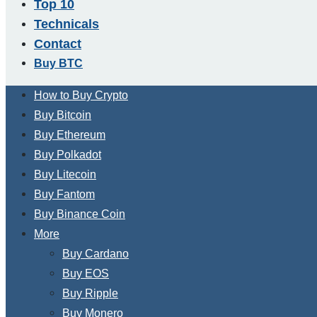
Top 10
Technicals
Contact
Buy BTC
How to Buy Crypto
Buy Bitcoin
Buy Ethereum
Buy Polkadot
Buy Litecoin
Buy Fantom
Buy Binance Coin
More
Buy Cardano
Buy EOS
Buy Ripple
Buy Monero