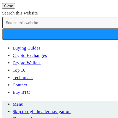
Close
Search this website
Buying Guides
Crypto Exchanges
Crypto Wallets
Top 10
Technicals
Contact
Buy BTC
Menu
Skip to right header navigation