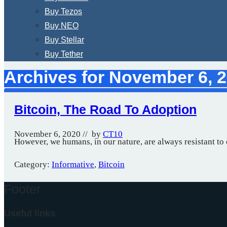
Buy Tezos
Buy NEO
Buy Stellar
Buy Tether
Archives for November 6, 
Bitcoin, The Road To Adoption
November 6, 2020
// by
CT10
However, we humans, in our nature, are always resistant t
Category:
Informative
,
Bitcoin
Footer
Useful links