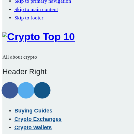
Skip to primary navigation
Skip to main content
Skip to footer
All about crypto
Header Right
Buying Guides
Crypto Exchanges
Crypto Wallets