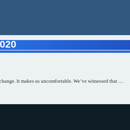
2020
o change. It makes us uncomfortable. We’ve witnessed that …