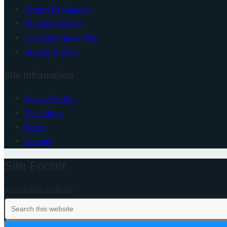
Crypto Exchanges
Binance Review
Coin Buying Guides
Buying Bitcoin
Site Information
Privacy Policy
Disclaimer
Terms
Contact
Site Footer
Search this website