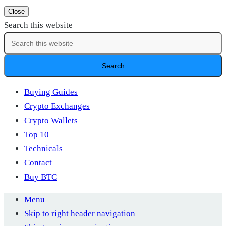
Close
Search this website
Buying Guides
Crypto Exchanges
Crypto Wallets
Top 10
Technicals
Contact
Buy BTC
Menu
Skip to right header navigation