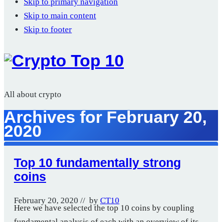
Skip to primary navigation
Skip to main content
Skip to footer
All about crypto
Archives for February 20,
2020
Top 10 fundamentally strong
coins
February 20, 2020
// by
CT10
Here we have selected the top 10 coins by coupling
fundamental analysis of each with an overview of its