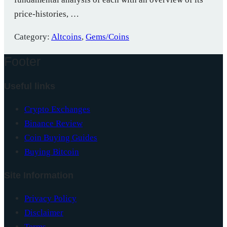
price-histories, …
Category:
Altcoins
,
Gems/Coins
Footer
Useful links
Crypto Exchanges
Binance Review
Coin Buying Guides
Buying Bitcoin
Site Information
Privacy Policy
Disclaimer
Terms