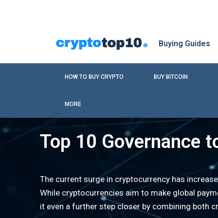
Buying Guides
HOW TO BUY CRYPTO
BUY BITCOIN
MORE
Top 10 Governance t
The current surge in cryptocurrency has increase
While cryptocurrencies aim to make global payme
it even a further step closer by combining both c