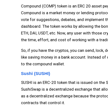
Compound (COMP) token is an ERC 20 asset peg
Compound is a market money or lending protocol
vote for suggestions, debates, and implement
dashboard. The token works by allowing the borr
ETH, DAI, USDT, etc. Now, any user with those c
the time, effort, and cost of working with a tradi
So, if you have the cryptos, you can send, lock,
like saving money in a bank account. Instead of
to the compound wallet.
Sushi (SUSHI)
SUSHI is an ERC-20 token that is issued on the 
SushiSwap is a decentralized exchange that allo
as a decentralized exchange because the protocol 
contracts that control it.