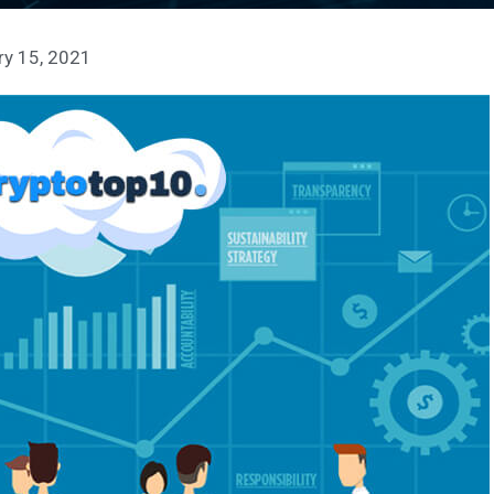
ry 15, 2021