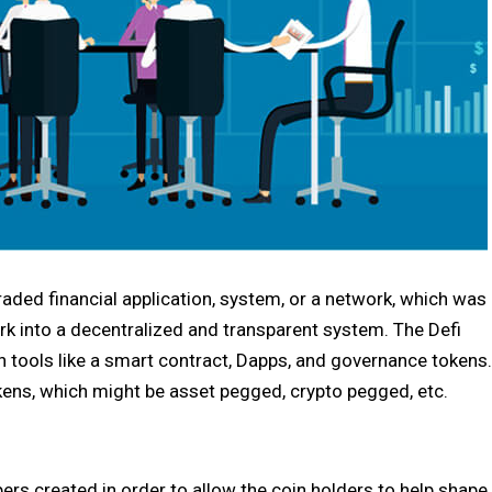
raded financial application, system, or a network, which was
rk into a decentralized and transparent system. The Defi
n tools like a smart contract, Dapps, and governance tokens.
ens, which might be asset pegged, crypto pegged, etc.
rs created in order to allow the coin holders to help shape