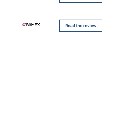
Read the review