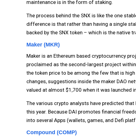
maintenance is in the form of staking.
The process behind the SNX is like the one stabl
difference is that rather than having a single sta
backed by the SNX token – which is the native tra
Maker (MKR)
Maker is an Ethereum based cryptocurrency proj
proclaimed as the second-largest project within
the token price to be among the few that is high
changes, suggestions inside the maker DAO ne
valued at almost $1,700 when it was launched i
The various crypto analysts have predicted that 
this year. Because DAI promotes financial freedom
into several Apps (wallets, games, and Defi pla
Compound (COMP)