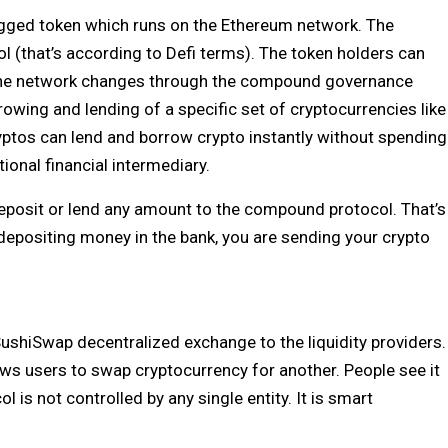
ged token which runs on the Ethereum network. The
 (that’s according to Defi terms). The token holders can
 the network changes through the compound governance
owing and lending of a specific set of cryptocurrencies like
ryptos can lend and borrow crypto instantly without spending
tional financial intermediary.
 deposit or lend any amount to the compound protocol. That’s
 depositing money in the bank, you are sending your crypto
SushiSwap decentralized exchange to the liquidity providers.
ws users to swap cryptocurrency for another. People see it
is not controlled by any single entity. It is smart