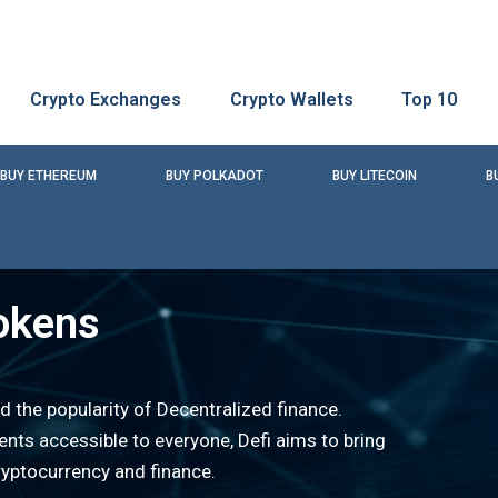
Crypto Exchanges
Crypto Wallets
Top 10
BUY ETHEREUM
BUY POLKADOT
BUY LITECOIN
B
okens
d the popularity of Decentralized finance.
nts accessible to everyone, Defi aims to bring
ryptocurrency and finance.