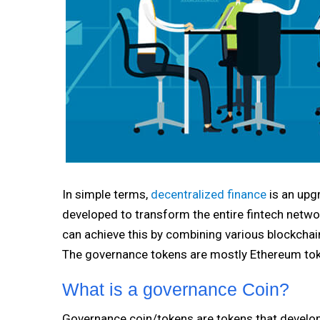
In simple terms,
decentralized finance
is an upg
developed to transform the entire fintech netwo
can achieve this by combining various blockchai
The governance tokens are mostly Ethereum tok
What is a governance Coin?
Governance coin/tokens are tokens that develope