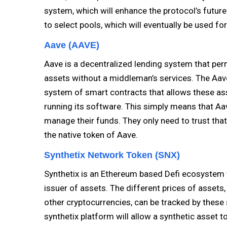
system, which will enhance the protocol’s future
to select pools, which will eventually be used fo
Aave (AAVE)
Aave is a decentralized lending system that perm
assets without a middleman’s services. The Aave
system of smart contracts that allows these as
running its software. This simply means that Aav
manage their funds. They only need to trust that 
the native token of Aave.
Synthetix Network Token (SNX)
Synthetix is an Ethereum based Defi ecosystem 
issuer of assets. The different prices of assets
other cryptocurrencies, can be tracked by these sy
synthetix platform will allow a synthetic asset to