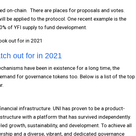
d on-chain. There are places for proposals and votes.
ll be applied to the protocol. One recent example is the
20% of YFI supply to fund development.
look out for in 2021
ch out for in 2021
chanisms have been in existence for a long time, the
mand for governance tokens too. Below is a list of the top
ar.
inancial infrastructure. UNI has proven to be a product-
rastructure with a platform that has survived independently.
ed growth, sustainability, and development. To achieve all
ship and a diverse, vibrant, and dedicated governance