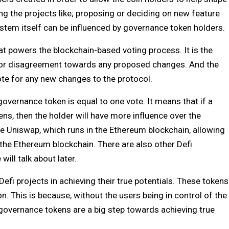
ng the projects like; proposing or deciding on new feature
tem itself can be influenced by governance token holders.
hat powers the blockchain-based voting process. It is the
 or disagreement towards any proposed changes. And the
ote for any new changes to the protocol.
overnance token is equal to one vote. It means that if a
s, then the holder will have more influence over the
the Uniswap, which runs in the Ethereum blockchain, allowing
n the Ethereum blockchain. There are also other Defi
will talk about later.
efi projects in achieving their true potentials. These tokens
n. This is because, without the users being in control of the
e, governance tokens are a big step towards achieving true