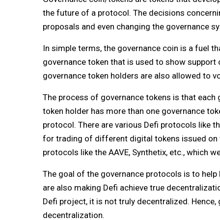
the future of a protocol. The decisions concerni
proposals and even changing the governance sys
In simple terms, the governance coin is a fuel t
governance token that is used to show support
governance token holders are also allowed to v
The process of governance tokens is that each g
token holder has more than one governance token
protocol. There are various Defi protocols like 
for trading of different digital tokens issued o
protocols like the AAVE, Synthetix, etc., which we 
The goal of the governance protocols is to help D
are also making Defi achieve true decentralizatio
Defi project, it is not truly decentralized. Henc
decentralization.