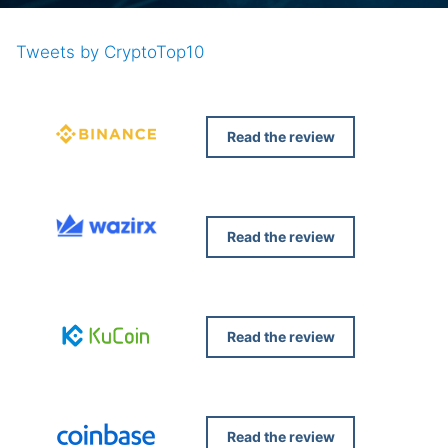
Tweets by CryptoTop10
Read the review
Read the review
Read the review
Read the review