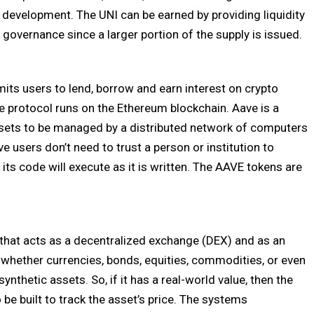
 development. The UNI can be earned by providing liquidity
r governance since a larger portion of the supply is issued.
its users to lend, borrow and earn interest on crypto
 protocol runs on the Ethereum blockchain. Aave is a
sets to be managed by a distributed network of computers
e users don’t need to trust a person or institution to
its code will execute as it is written. The AAVE tokens are
that acts as a decentralized exchange (DEX) and as an
, whether currencies, bonds, equities, commodities, or even
nthetic assets. So, if it has a real-world value, then the
 be built to track the asset’s price. The systems