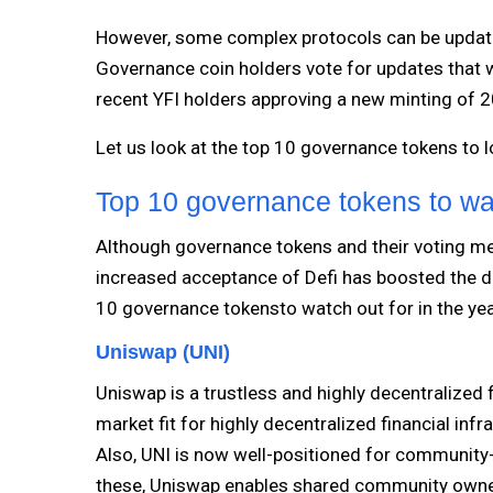
However, some complex protocols can be update
Governance coin holders vote for updates that wi
recent YFI holders approving a new minting of 
Let us look at the top 10 governance tokens to 
Top 10 governance tokens to wat
Although governance tokens and their voting me
increased acceptance of Defi has boosted the de
10 governance tokensto watch out for in the ye
Uniswap (UNI)
Uniswap is a trustless and highly decentralized f
market fit for highly decentralized financial inf
Also, UNI is now well-positioned for community-l
these, Uniswap enables shared community owner