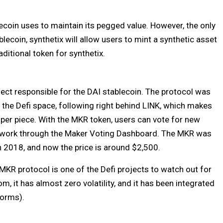
ecoin uses to maintain its pegged value. However, the only
blecoin, synthetix will allow users to mint a synthetic asset
ditional token for synthetix.
ect responsible for the DAI stablecoin. The protocol was
 the Defi space, following right behind LINK, which makes
 per piece. With the MKR token, users can vote for new
twork through the Maker Voting Dashboard. The MKR was
n 2018, and now the price is around $2,500.
MKR protocol is one of the Defi projects to watch out for
, it has almost zero volatility, and it has been integrated
tforms).