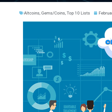
Altcoins
,
Gems/Coins
,
Top 10 Lists
Februa