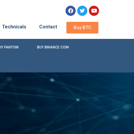
Technicals
Contact
Buy BTC
UY FANTOM
BUY BINANCE COIN