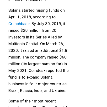
Solana started raising funds on
April 1, 2018, according to
Crunchbase
. By July 30, 2019, it
raised $20 million from 20
investors in its Series A led by
Multicoin Capital. On March 26,
2020, it raised an additional $1.8
million. The company raised $60
million (its largest sum so far) in
May, 2021. Coindesk reported the
fund is to expand Solana
business in four major countries
Brazil, Russia, India, and Ukraine.
Some of their most recent