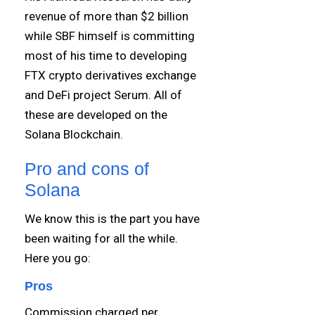
revenue of more than $2 billion
while SBF himself is committing
most of his time to developing
FTX crypto derivatives exchange
and DeFi project Serum. All of
these are developed on the
Solana Blockchain.
Pro and cons of
Solana
We know this is the part you have
been waiting for all the while.
Here you go:
Pros
Commission charged per