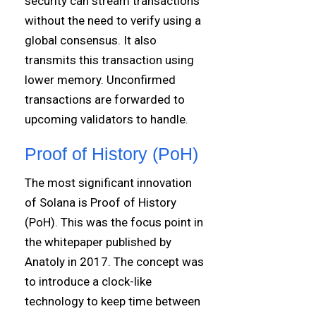
security can stream transactions
without the need to verify using a
global consensus. It also
transmits this transaction using
lower memory. Unconfirmed
transactions are forwarded to
upcoming validators to handle.
Proof of History (PoH)
The most significant innovation
of Solana is Proof of History
(PoH). This was the focus point in
the whitepaper published by
Anatoly in 2017. The concept was
to introduce a clock-like
technology to keep time between