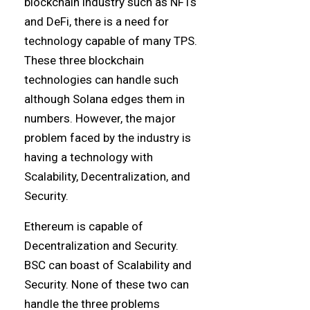
blockchain industry such as NFTs
and DeFi, there is a need for
technology capable of many TPS.
These three blockchain
technologies can handle such
although Solana edges them in
numbers. However, the major
problem faced by the industry is
having a technology with
Scalability, Decentralization, and
Security.
Ethereum is capable of
Decentralization and Security.
BSC can boast of Scalability and
Security. None of these two can
handle the three problems