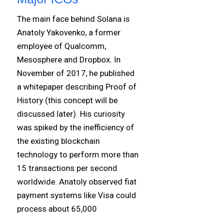
The main face behind Solana is
Anatoly Yakovenko, a former
employee of Qualcomm,
Mesosphere and Dropbox. In
November of 2017, he published
a whitepaper describing Proof of
History (this concept will be
discussed later). His curiosity
was spiked by the inefficiency of
the existing blockchain
technology to perform more than
15 transactions per second
worldwide. Anatoly observed fiat
payment systems like Visa could
process about 65,000