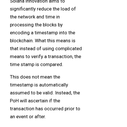
Solana innovation aims to
significantly reduce the load of
the network and time in
processing the blocks by
encoding a timestamp into the
blockchain. What this means is
that instead of using complicated
means to verify a transaction, the
time stamp is compared.
This does not mean the
timestamp is automatically
assumed to be valid. Instead, the
PoH will ascertain if the
transaction has occurred prior to
an event or after.