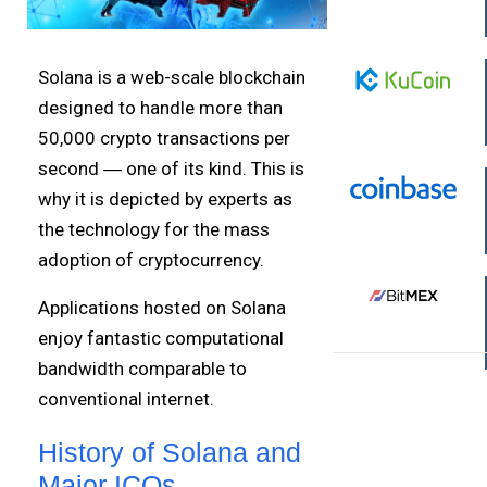
Solana is a web-scale blockchain
designed to handle more than
50,000 crypto transactions per
second ― one of its kind. This is
why it is depicted by experts as
the technology for the mass
adoption of cryptocurrency.
Applications hosted on Solana
enjoy fantastic computational
bandwidth comparable to
conventional internet.
History of Solana and
Major ICOs