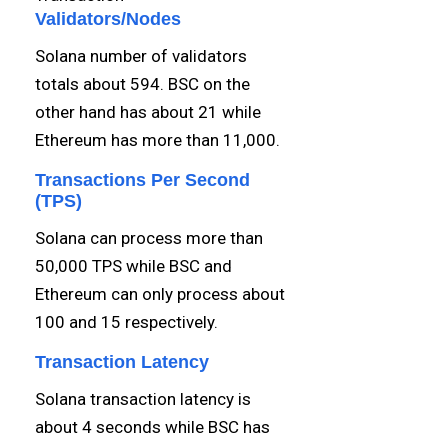
Validators/Nodes
Solana number of validators
totals about 594. BSC on the
other hand has about 21 while
Ethereum has more than 11,000.
Transactions Per Second
(TPS)
Solana can process more than
50,000 TPS while BSC and
Ethereum can only process about
100 and 15 respectively.
Transaction Latency
Solana transaction latency is
about 4 seconds while BSC has