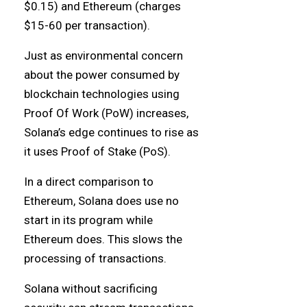
$0.15) and Ethereum (charges
$15-60 per transaction).
Just as environmental concern
about the power consumed by
blockchain technologies using
Proof Of Work (PoW) increases,
Solana’s edge continues to rise as
it uses Proof of Stake (PoS).
In a direct comparison to
Ethereum, Solana does use no
start in its program while
Ethereum does. This slows the
processing of transactions.
Solana without sacrificing