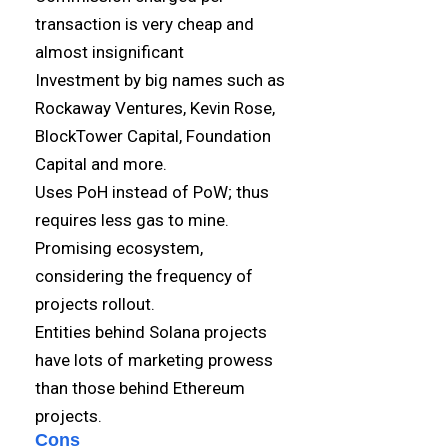
transaction is very cheap and
almost insignificant
Investment by big names such as
Rockaway Ventures, Kevin Rose,
BlockTower Capital, Foundation
Capital and more.
Uses PoH instead of PoW; thus
requires less gas to mine.
Promising ecosystem,
considering the frequency of
projects rollout.
Entities behind Solana projects
have lots of marketing prowess
than those behind Ethereum
projects.
Cons