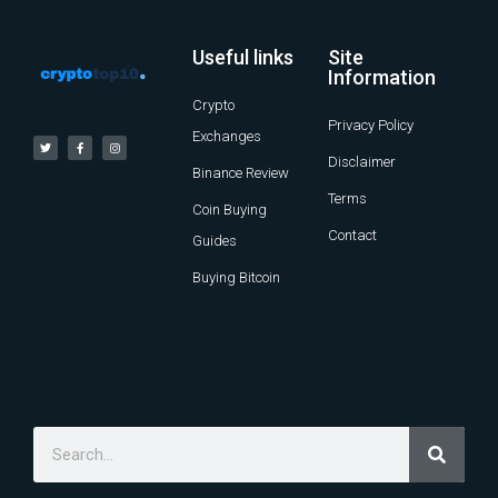
Useful links
Site
Information
Crypto
Privacy Policy
Exchanges
Disclaimer
Binance Review
Terms
Coin Buying
Contact
Guides
Buying Bitcoin