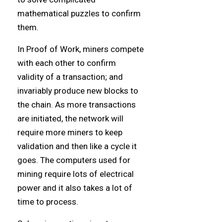
mathematical puzzles to confirm
them.
In Proof of Work, miners compete
with each other to confirm
validity of a transaction; and
invariably produce new blocks to
the chain. As more transactions
are initiated, the network will
require more miners to keep
validation and then like a cycle it
goes. The computers used for
mining require lots of electrical
power and it also takes a lot of
time to process.