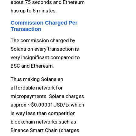
about 75 seconds and Ethereum
has up to 5 minutes.
Commission Charged Per
Transaction
The commission charged by
Solana on every transaction is
very insignificant compared to
BSC and Ethereum.
Thus making Solana an
affordable network for
micropayments. Solana charges
approx ~$0.00001USD/tx which
is way less than competition
blockchain networks such as
Binance Smart Chain (charges