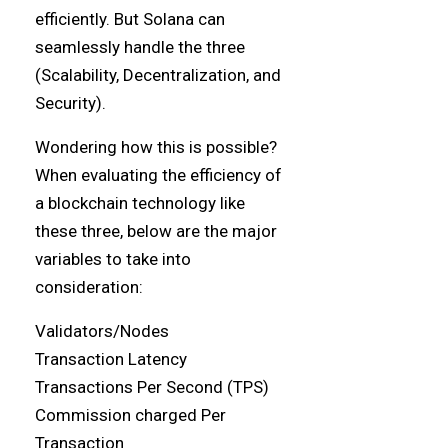
efficiently. But Solana can
seamlessly handle the three
(Scalability, Decentralization, and
Security).
Wondering how this is possible?
When evaluating the efficiency of
a blockchain technology like
these three, below are the major
variables to take into
consideration:
Validators/Nodes
Transaction Latency
Transactions Per Second (TPS)
Commission charged Per
Transaction