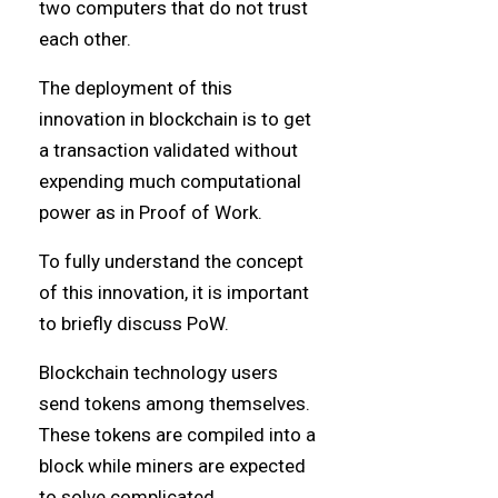
two computers that do not trust
each other.
The deployment of this
innovation in blockchain is to get
a transaction validated without
expending much computational
power as in Proof of Work.
To fully understand the concept
of this innovation, it is important
to briefly discuss PoW.
Blockchain technology users
send tokens among themselves.
These tokens are compiled into a
block while miners are expected
to solve complicated