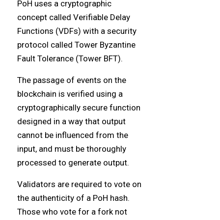
PoH uses a cryptographic
concept called Verifiable Delay
Functions (VDFs) with a security
protocol called Tower Byzantine
Fault Tolerance (Tower BFT).
The passage of events on the
blockchain is verified using a
cryptographically secure function
designed in a way that output
cannot be influenced from the
input, and must be thoroughly
processed to generate output.
Validators are required to vote on
the authenticity of a PoH hash.
Those who vote for a fork not