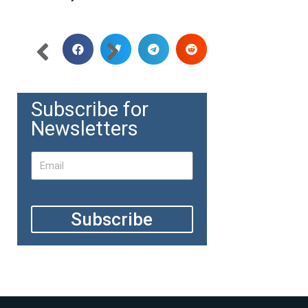
Subscribe for
Newsletters
Subscribe