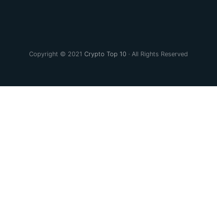
Copyright © 2021
Crypto Top 10
· All Rights Reserved