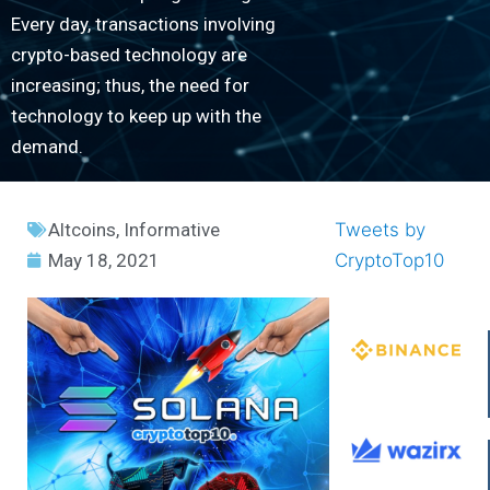
Every day, transactions involving
crypto-based technology are
increasing; thus, the need for
technology to keep up with the
demand.
Altcoins
,
Informative
Tweets by
May 18, 2021
CryptoTop10