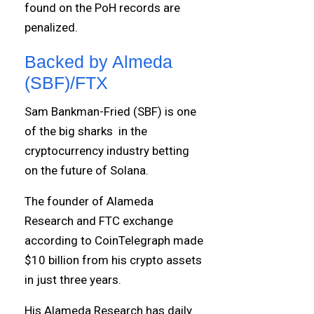
found on the PoH records are
penalized.
Backed by Almeda
(SBF)/FTX
Sam Bankman-Fried (SBF) is one
of the big sharks in the
cryptocurrency industry betting
on the future of Solana.
The founder of Alameda
Research and FTC exchange
according to CoinTelegraph made
$10 billion from his crypto assets
in just three years.
His Alameda Research has daily