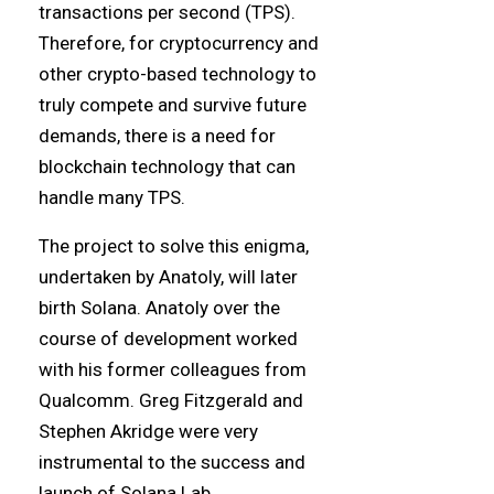
transactions per second (TPS).
Therefore, for cryptocurrency and
other crypto-based technology to
truly compete and survive future
demands, there is a need for
blockchain technology that can
handle many TPS.
The project to solve this enigma,
undertaken by Anatoly, will later
birth Solana. Anatoly over the
course of development worked
with his former colleagues from
Qualcomm. Greg Fitzgerald and
Stephen Akridge were very
instrumental to the success and
launch of Solana Lab.