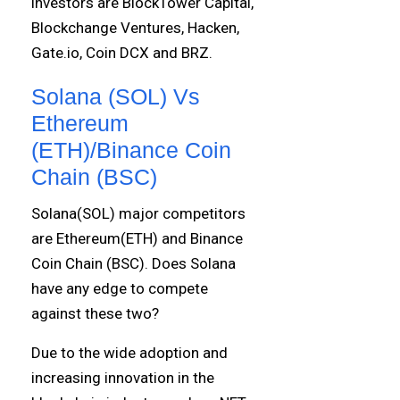
investors are BlockTower Capital,
Blockchange Ventures, Hacken,
Gate.io, Coin DCX and BRZ.
Solana (SOL) Vs
Ethereum
(ETH)/Binance Coin
Chain (BSC)
Solana(SOL) major competitors
are Ethereum(ETH) and Binance
Coin Chain (BSC). Does Solana
have any edge to compete
against these two?
Due to the wide adoption and
increasing innovation in the