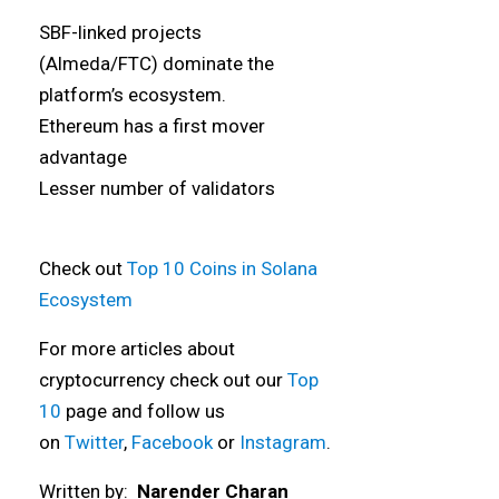
SBF-linked projects
(Almeda/FTC) dominate the
platform’s ecosystem.
Ethereum has a first mover
advantage
Lesser number of validators
Check out
Top 10 Coins in Solana
Ecosystem
For more articles about
cryptocurrency check out our
Top
10
page and follow us
on
Twitter
,
Facebook
or
Instagram
.
Written by:
Narender Charan