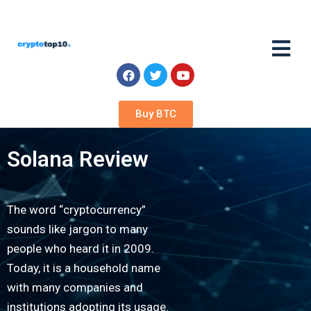
Buy BTC
Solana Review
The word “cryptocurrency”
sounds like jargon to many
people who heard it in 2009.
Today, it is a household name
with many companies and
institutions adopting its usage.